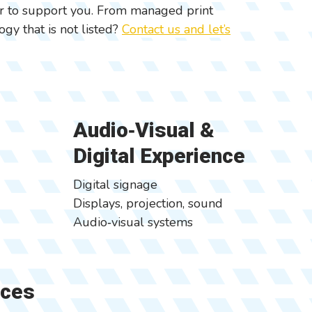
er to support you. From managed print
gy that is not listed?
Contact us and let’s
Audio‑Visual &
Digital Experience
Digital signage
Displays, projection, sound
Audio‑visual systems
ices