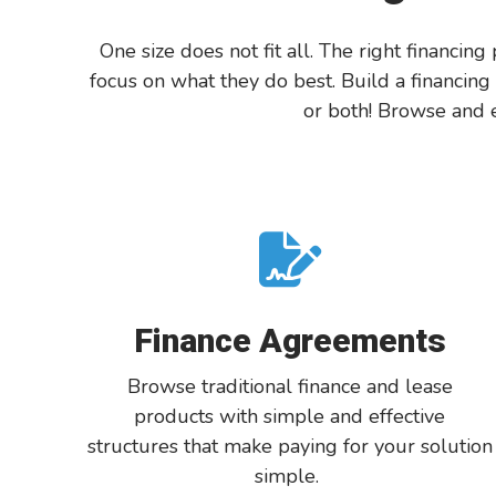
One size does not fit all.
The right financing
focus on what they do best.
Build a financing
or both!
Browse and
e
Finance Agreements
Browse
traditional finance and lease
products with simple and effective
structures
that
make paying for your solution
simple
.