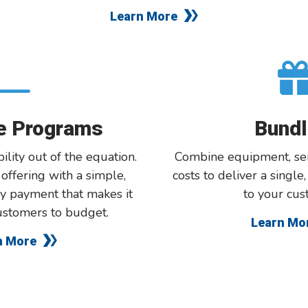
Learn More
te Programs
Bundl
bility out of the equation.
Combine equipment, ser
r
offering
with a simple,
costs to deliver a single
y payment that makes it
to your cus
ustomers to budget.
Learn Mo
n More