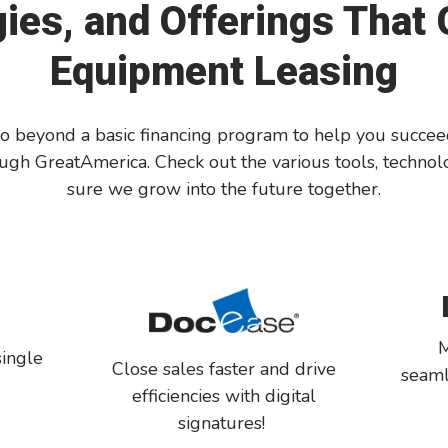
ies, and Offerings That
Equipment Leasing
beyond a basic financing program to help you succeed. I
gh GreatAmerica. Check out the various tools, technolo
sure we grow into the future together.
M
single
Close sales faster and drive
seaml
o
efficiencies with digital
signatures!