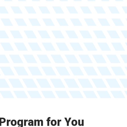
 Program for You