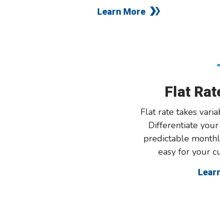
Learn More
Flat Ra
Flat rate takes varia
Differentiate you
predictable monthl
easy for your c
Lear