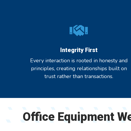
Integrity First
Every interaction is rooted in honesty and
principles, creating relationships built on
trust rather than transactions.
Office Equipment W