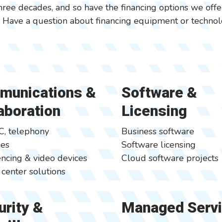
hree decades, and so have the financing options we off
. Have a question about financing equipment or technolo
munications &
Software &
aboration
Licensing
C, telephony
Business software
nes
Software licensing
ncing & video devices
Cloud software projects
 center solutions
rity &
Managed Serv