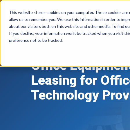
This website stores cookies on your computer. These cookies are u
allow us to remember you. We use this information in order to imp
about our visitors both on this website and other media. To find ou
If you decline, your information won’t be tracked when you visit th
preference not to be tracked.
Office Equipmen
Office
Leasing for Offi
Equipment
Technology Prov
Leasing
for