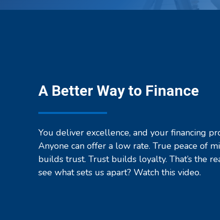
Office
Technology
Providers
A Better Way to Finance
You deliver excellence, and your financing pr
Anyone can offer a low rate. True peace of m
builds trust. Trust builds loyalty. That’s the re
see what sets us apart? Watch this video.