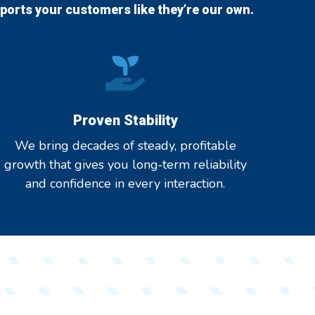
orts your customers like they’re our own.
Proven Stability
We bring decades of steady, profitable
growth that gives you long‑term reliability
and confidence in every interaction.