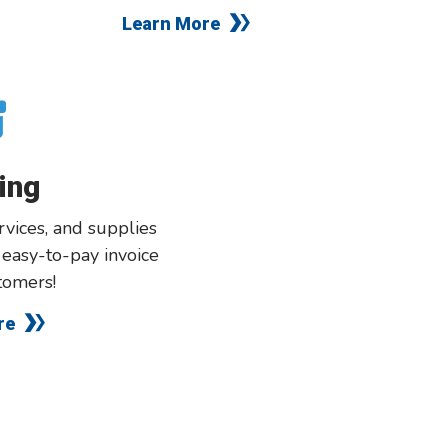
Learn More
ing
vices, and supplies
, easy-to-pay invoice
tomers!
re