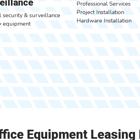
eillance
Professional Services
Project Installation
l security & surveillance
Hardware Installation
ty equipment
Office Equipment Leasing