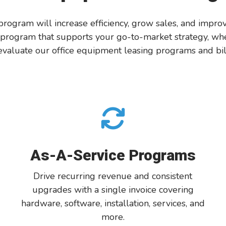
 program will increase efficiency, grow sales, and impr
 program that supports your go-to-market strategy, whet
valuate
our office equipment
leasing
pro
grams and bil
As-A-Service Programs
Drive recurring revenue and consistent
upgrades with a single invoice cover
ing
hardware, software, installation
, services, and
more.