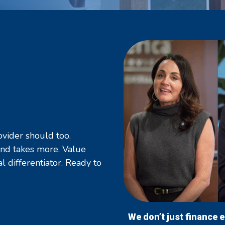
ovider should too.
ind takes more. Value
al differentiator. Ready to
We don’t just finance 