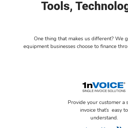
Tools, Technolog
One thing that makes us different? We go 
equipment businesses choose to finance throu
P
rov
ide
your
customer
a 
invoice
that’s
easy
t
understand
.