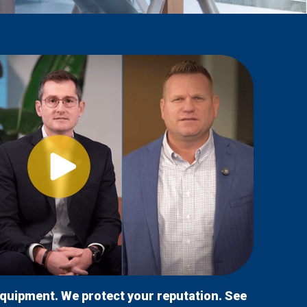
equipment. We protect your reputation. See