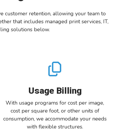
ove customer retention, allowing your team to
her that includes managed print services, IT,
ling solutions below.
Usage Billing
With
usage
programs for
cost per image,
cost per square foot, or other unit
s
of
consumption,
we
accommodate your
needs
with
f
lexible structures
.