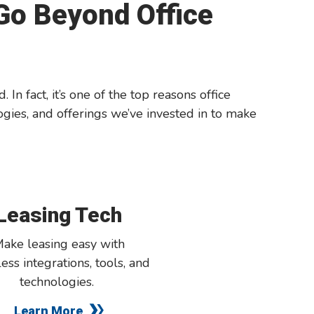
 Go Beyond Office
n fact, it’s one of the top reasons office
gies, and offerings we’ve invested in to make
Leasing Tech
ake leasing easy with
ess integrations, tools, and
technologies
.
Learn More