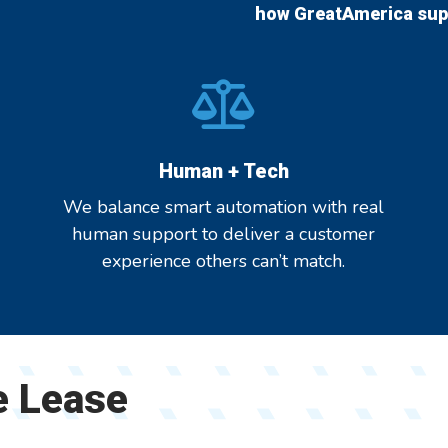
how GreatAmerica supp
Human + Tech
We balance smart automation with real
human support to deliver a customer
experience others can’t match.
e Lease