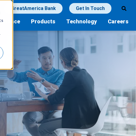
GreatAmerica Bank
Get In Touch
d
cs
Finance
Products
Technology
Careers
r