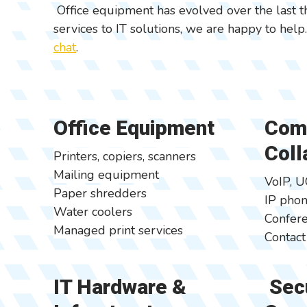
Office equipment has evolved over the last t
services to IT solutions, we are happy to help
chat
.
Office Equipment
Com
Coll
Printers, copiers, scanners
Mailing equipment
VoIP, U
Paper shredders
IP pho
Water coolers
Confere
Managed print services
Contact
IT Hardware &
Secu