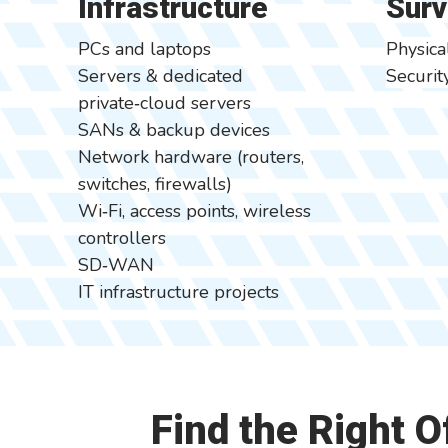
Infrastructure
Surv
PCs and laptops
Physica
Servers & dedicated
Securi
private‑cloud servers
SANs & backup devices
Network hardware (routers,
switches, firewalls)
Wi‑Fi, access points, wireless
controllers
SD‑WAN
IT infrastructure projects
Find the Right 