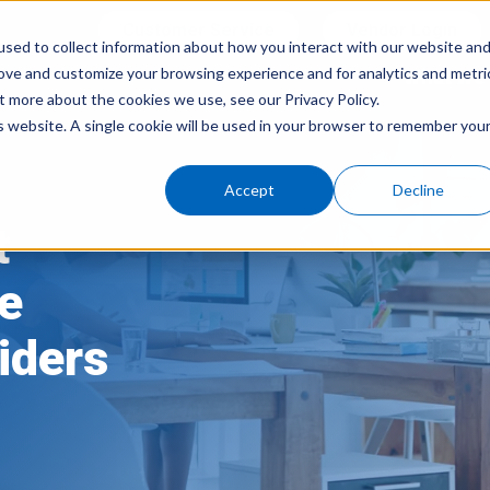
Customer Service
Vendor Login
sed to collect information about how you interact with our website an
rove and customize your browsing experience and for analytics and metri
What We 
t more about the cookies we use, see our Privacy Policy.
is website. A single cookie will be used in your browser to remember you
Accept
Decline
t
ce
iders