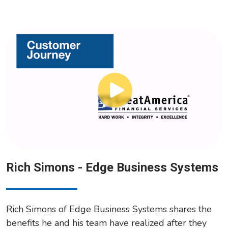
Rich Simons - Edge Business Systems
Rich Simons of Edge Business Systems shares the
benefits he and his team have realized after they