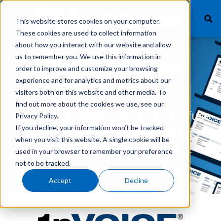
This website stores cookies on your computer.
These cookies are used to collect information
about how you interact with our website and allow
us to remember you. We use this information in
What We Finance
Differentiate Your
order to improve and customize your browsing
experience and for analytics and metrics about our
Business
Products
visitors both on this website and other media. To
find out more about the cookies we use, see our
Technology
Do multiple monthly invoices confuse
Privacy Policy.
If you decline, your information won’t be tracked
and annoy your customers? Let
Careers
when you visit this website. A single cookie will be
®
1nVOICE
simplify your billing.
used in your browser to remember your preference
Get In Touch
not to be tracked.
Accept
Decline
Vendor Login
Customer Service