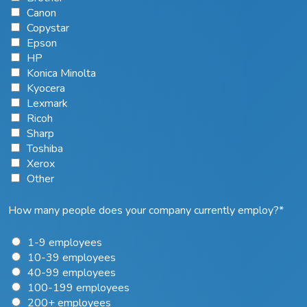
Canon
Copystar
Epson
HP
Konica Minolta
Kyocera
Lexmark
Ricoh
Sharp
Toshiba
Xerox
Other
How many people does your company currently employ?
*
1-9 employees
10-39 employees
40-99 employees
100-199 employees
200+ employees