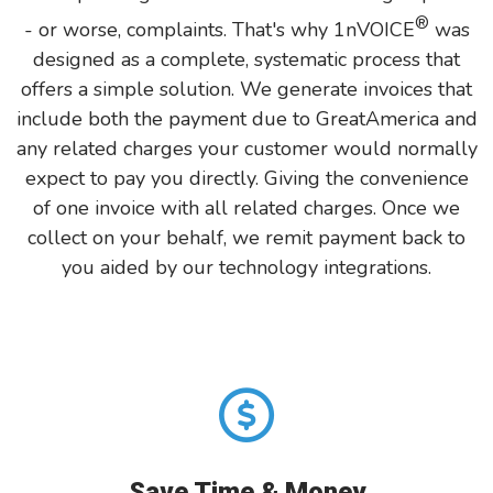
®
- or worse, complaints. That's why 1nVOICE
was
designed as a complete, systematic process that
offers a simple solution. We generate invoices that
include both the payment due to GreatAmerica and
any related charges your customer would normally
expect to pay you directly. Giving the convenience
of one invoice with all related charges. Once we
collect on your behalf, we remit payment back to
you aided by our technology integrations.
Save Time & Money