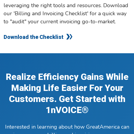
leveraging the right tools and resources. Download
our 'Billing and Invoicing Checklist' for a quick way
to "audit" your current invoicing go-to-market.
Download the Checklist
Realize Efficiency Gains While
Making Life Easier For Your
Customers. Get Started with
1nVOICE®
Interested in learning about how GreatAmerica can