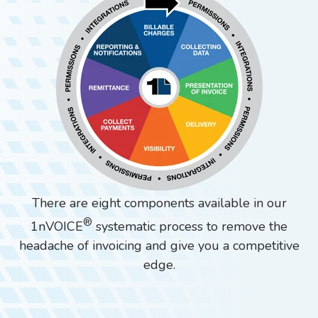
There are eight components available in our
®
1nVOICE
systematic process to remove the
headache of invoicing and give you a competitive
edge.