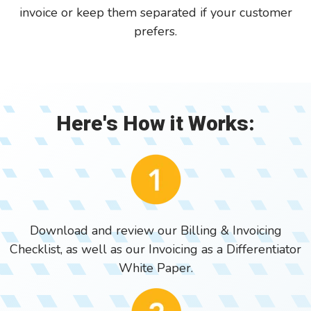
invoice or keep them separated if your customer
prefers.
Here's How it Works:
Download and review our Billing & Invoicing
Checklist, as well as our Invoicing as a Differentiator
White Paper.