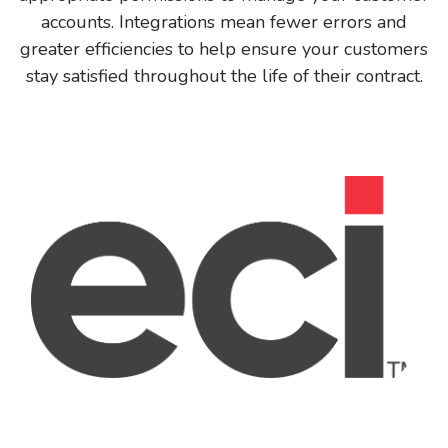
accounts. Integrations mean fewer errors and
greater efficiencies to help ensure your customers
stay satisfied throughout the life of their contract.