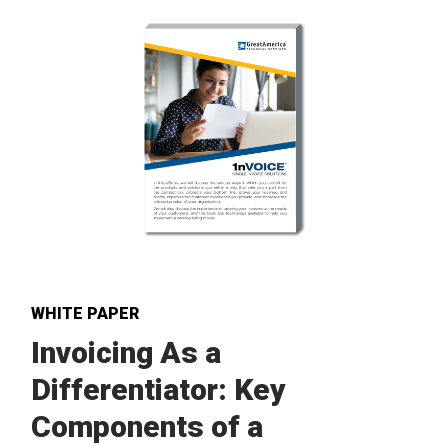
WHITE PAPER
Invoicing As a
Differentiator: Key
Components of a