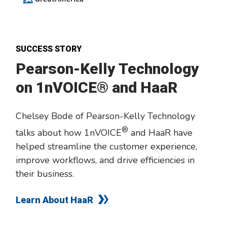
SUCCESS STORY
Pearson-Kelly Technology
on 1nVOICE® and HaaR
Chelsey Bode of Pearson-Kelly Technology
®
talks about how 1nVOICE
and HaaR have
helped streamline the customer experience,
improve workflows, and drive efficiencies in
their business.
Learn About HaaR