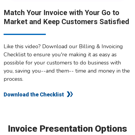
Match Your Invoice with Your Go to
Market and Keep Customers Satisfied
Like this video? Download our Billing & Invoicing
Checklist to ensure you're making it as easy as
possible for your customers to do business with
you, saving you--and them-- time and money in the
process.
Download the Checklist
Invoice Presentation Options