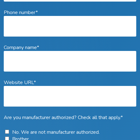
Phone number
*
Company name
*
Website URL
*
Are you manufacturer authorized? Check all that apply.
*
No. We are not manufacturer authorized.
Brother