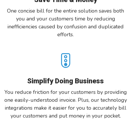
One concise bill for the entire solution saves both
you and your customers time by reducing
inefficiencies caused by confusion and duplicated
efforts.
Simplify Doing Business
You reduce friction for your customers by providing
one easily-understood invoice. Plus, our technology
integrations make it easier for you to accurately bill
your customers and put money in your pocket.