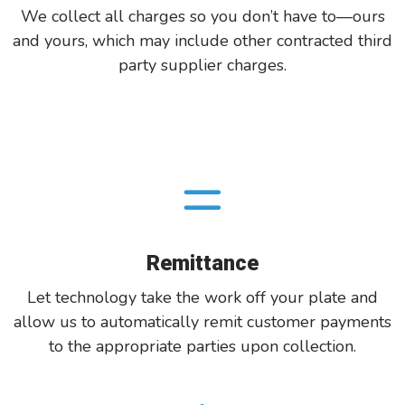
We collect all charges so you don’t have to—ours
and yours, which may include other contracted third
party supplier charges.
Remittance
Let technology take the work off your plate and
allow us to automatically remit customer payments
to the appropriate parties upon collection.