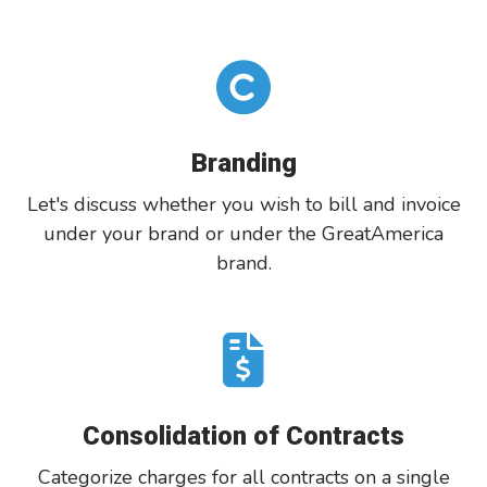
Branding
Let's discuss whether you wish to bill and invoice
under your brand or under the GreatAmerica
brand.
Consolidation of Contracts
Categorize charges for all contracts on a single