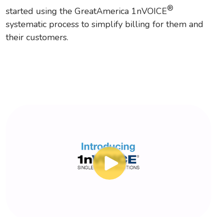
®
started using the GreatAmerica 1nVOICE
systematic process to simplify billing for them and
their customers.