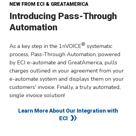
NEW FROM ECI & GREATAMERICA
Introducing Pass-Through
Automation
®
As a key step in the 1nVOICE
systematic
process, Pass-Through Automation, powered
by ECI e-automate and GreatAmerica, pulls
charges outlined in your agreement from your
e-automate system and displays them on your
customers' invoice. Finally, a truly automated,
single invoice solution!
Learn More About Our Integration with
ECI