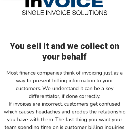
GreatAmerica Bank
You sell it and we collect on
your behalf
Most finance companies think of invoicing just as a
way to present billing information to your
customers. We understand it can be a key
differentiator, if done correctly.
If invoices are incorrect, customers get confused
which causes headaches and erodes the relationship
you have with them. The last thing you want your
team spending time on is customer billing inquiries