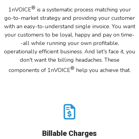
®
1nVOICE
is
a systematic process matching
your
go-to-market strategy and providing your customer
with an easy-to-understand single invoice. You want
your customers to be loyal, happy and pay on time-
-all while running your own profitable,
operationally efficient business. And let's face it, you
don't want the billing headaches. These
®
components of 1nVOICE
help you achieve that.
Billable Charges