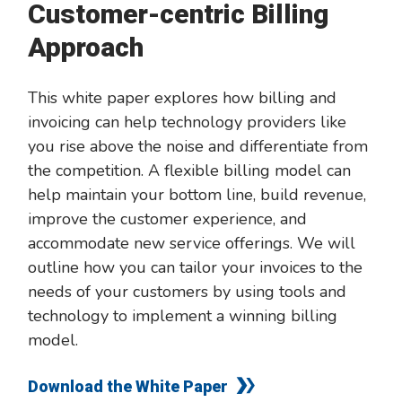
Customer-centric Billing
Approach
This white paper explores how billing and
invoicing can help technology providers like
you rise above the noise and differentiate from
the competition. A flexible billing model can
help maintain your bottom line, build revenue,
improve the customer experience, and
accommodate new service offerings. We will
outline how you can tailor your invoices to the
needs of your customers by using tools and
technology to implement a winning billing
model.
Download the White Paper