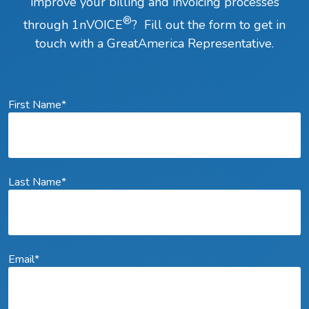
improve your billing and invoicing processes
®
through 1nVOICE
? Fill out the form to get in
touch with a GreatAmerica Representative.
First Name
*
Last Name
*
Email
*