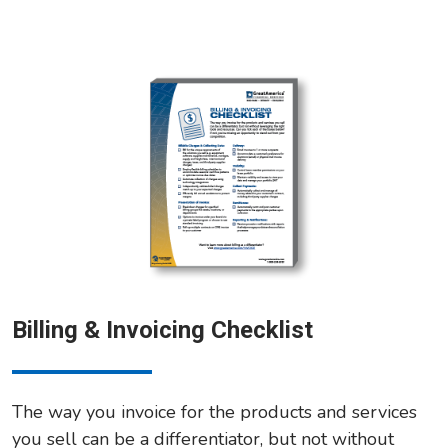
Billing & Invoicing Checklist
The way you invoice for the products and services
you sell can be a differentiator, but not without