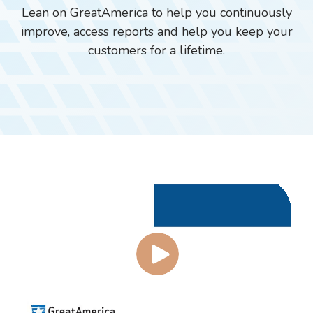
Lean on GreatAmerica to help you continuously
improve, access reports and help you keep your
customers for a lifetime.