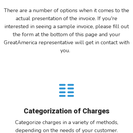
There are a number of options when it comes to the
actual presentation of the invoice. If you're
interested in seeing a sample invoice, please fill out
the form at the bottom of this page and your
GreatAmerica representative will get in contact with
you.
Categorization of Charges
Categorize charges in a variety of methods,
depending on the needs of your customer.