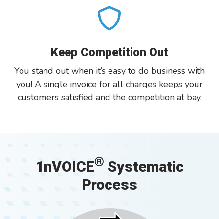
Keep Competition Out
You stand out when it’s easy to do business with
you! A single invoice for all charges keeps your
customers satisfied and the competition at bay.
®
1nVOICE
Systematic
Process