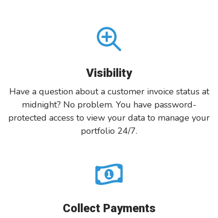
Visibility
Have a question about a customer invoice status at
midnight? No problem. You have password-
protected access to view your data to manage your
portfolio 24/7.
Collect Payments