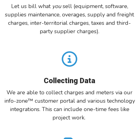
Let us bill what
you
sell (equipment, software,
supplies
maintenance, overages, supply
and
freight
charges, inter-territorial charges, taxes and third-
party
supplier charges).
Collecting Data
We are able to collect charges and meters
via our
i
nfo-zone
™ customer portal
and various technology
integrations. This can include one-time fees like
project work.