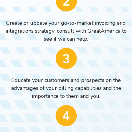
Create or update your go-to-market invoicing and
integrations strategy; consult with GreatAmerica to
see if we can help.
Educate your customers and prospects on the
advantages of your billing capabilities and the
importance to them and you.