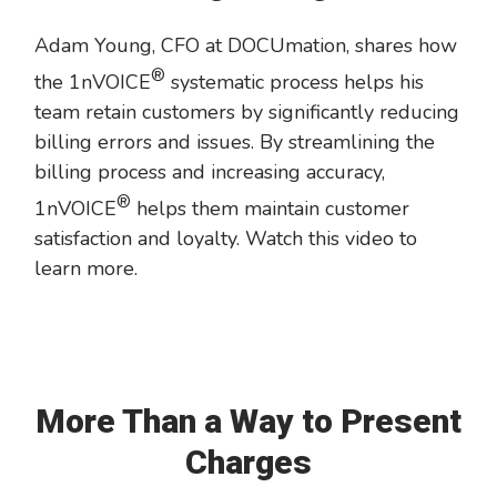
Adam Young, CFO at DOCUmation, shares how
®
the 1nVOICE
systematic process helps his
team retain customers by significantly reducing
billing errors and issues. By streamlining the
billing process and increasing accuracy,
®
1nVOICE
helps them maintain customer
satisfaction and loyalty. Watch this video to
learn more.
More Than a Way to Present
Charges