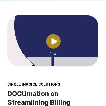
SINGLE INVOICE SOLUTIONS
DOCUmation on
Streamlining Billing