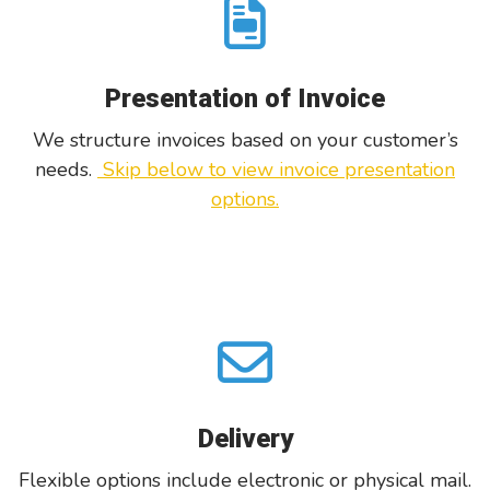
Presentation of Invoice
W
e structure invoices based on your customer’s
needs.
Skip below to view invoice presentation
options.
Delivery
Flexible options include electronic or physical mail.