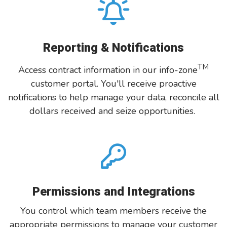
Reporting & Notifications
TM
Access contract information in our info-zone
customer portal. You'll receive proactive
notifications to help manage your data, reconcile all
dollars received and seize opportunities.
Permissions and Integrations
You control which team members receive the
appropriate permissions to manage your customer