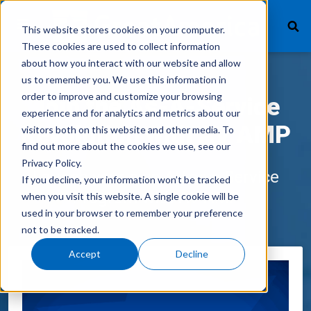
This website stores cookies on your computer.
These cookies are used to collect information
about how you interact with our website and allow
us to remember you. We use this information in
What We Finance
order to improve and customize your browsing
Join the As-A-Service
experience and for analytics and metrics about our
Products
Revolution with AV AMP
visitors both on this website and other media. To
find out more about the cookies we use, see our
Technology
Privacy Policy.
Launch your own AV as a Service
If you decline, your information won’t be tracked
Careers
Program with AV AMP
when you visit this website. A single cookie will be
used in your browser to remember your preference
Get In Touch
not to be tracked.
Accept
Decline
Vendor Login
Customer Service