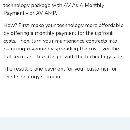
technology package with AV As A Monthly
Payment - or AV AMP.
How? First, make your technology more affordable
by offering a monthly payment for the upfront
costs. Then, turn your maintenance contracts into
recurring revenue by spreading the cost over the
full term, and bundling it with the technology sale.
The result is one payment for your customer for
one technology solution.