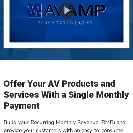
GreatAmerica Bank
Offer Your AV Products and
Services With a Single Monthly
Payment
Build your Recurring Monthly Revenue (RMR) and
provide your customers with an easy-to-consume