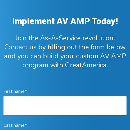
Implement AV AMP Today!
Join the As-A-Service revolution!
Contact us by filling out the form below
and you can build your custom AV AMP
program with GreatAmerica.
First name
*
Last name
*