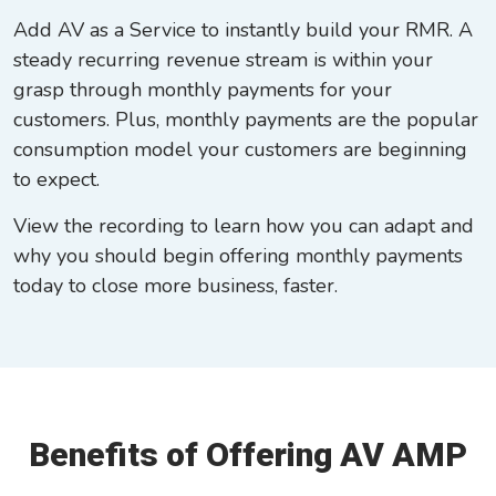
Add AV as a Service to instantly build your RMR. A
steady recurring revenue stream is within your
grasp through monthly payments for your
customers. Plus, monthly payments are the popular
consumption model your customers are beginning
to expect.
View the recording to learn how you can adapt and
why you should begin offering monthly payments
today to close more business, faster.
Benefits of Offering AV AMP