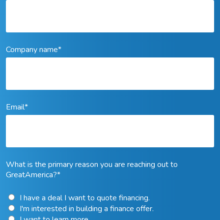
Company name
*
Email
*
What is the primary reason you are reaching out to
GreatAmerica?
*
I have a deal I want to quote financing.
I'm interested in building a finance offer.
I want to learn more.