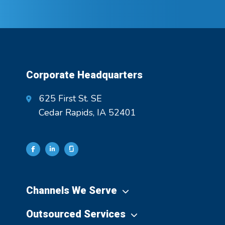
Corporate Headquarters
625 First St. SE
Cedar Rapids, IA 52401
Channels We Serve
Outsourced Services