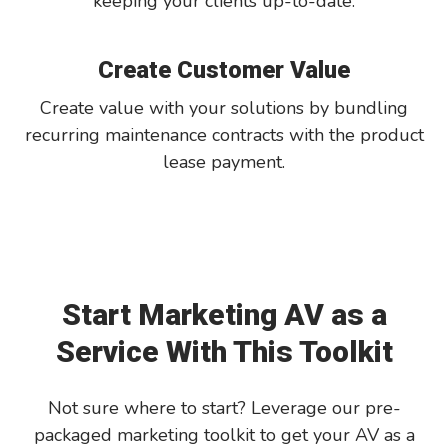
keeping your clients up-to-date.
Create Customer Value
Create value with your solutions by bundling
recurring maintenance contracts with the product
lease payment.
Start Marketing AV as a
Service With This Toolkit
Not sure where to start? Leverage our pre-
packaged marketing toolkit to get your AV as a