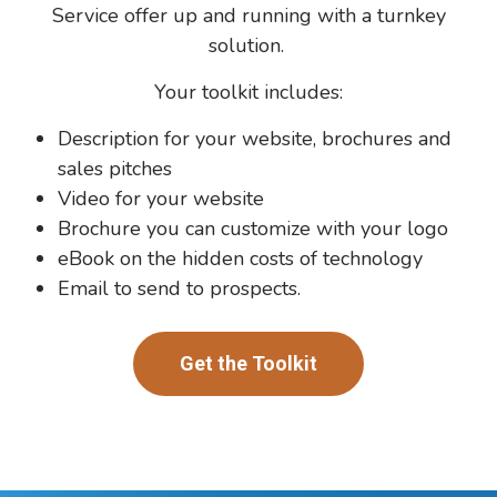
Service offer up and running with a turnkey
solution.
Your toolkit includes:
Description for your website, brochures and
sales pitches
Video for your website
Brochure you can customize with your logo
eBook on the hidden costs of technology
Email to send to prospects.
Get the Toolkit