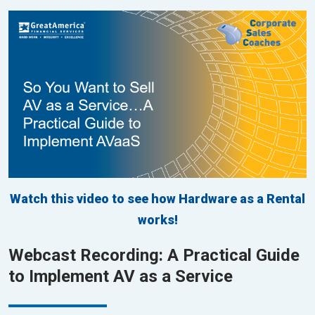
Watch this video to see how Hardware as a Rental
works!
Webcast Recording: A Practical Guide
to Implement AV as a Service