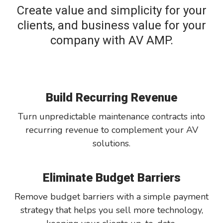
Create value and simplicity for your
clients, and business value for your
company with AV AMP.
Build Recurring Revenue
Turn unpredictable maintenance contracts into
recurring revenue to complement your AV
solutions.
Eliminate Budget Barriers
Remove budget barriers with a simple payment
strategy that helps you sell more technology,