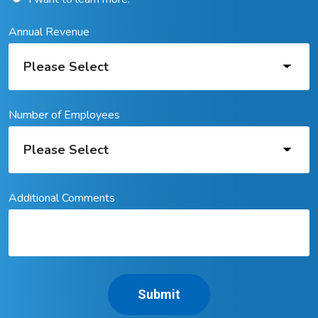
Annual Revenue
Number of Employees
Additional Comments