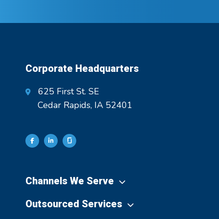
Corporate Headquarters
625 First St. SE
Cedar Rapids, IA 52401
Channels We Serve
Outsourced Services