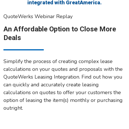
integrated with GreatAmerica.
QuoteWerks Webinar Replay
An Affordable Option to Close More
Deals
Simplify the process of creating complex lease
calculations on your quotes and proposals with the
QuoteWerks Leasing Integration. Find out how you
can quickly and accurately create leasing
calculations on quotes to offer your customers the
option of leasing the item(s) monthly or purchasing
outright.