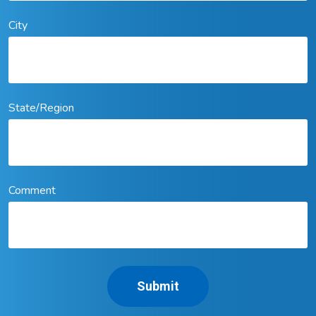
City
State/Region
Comment