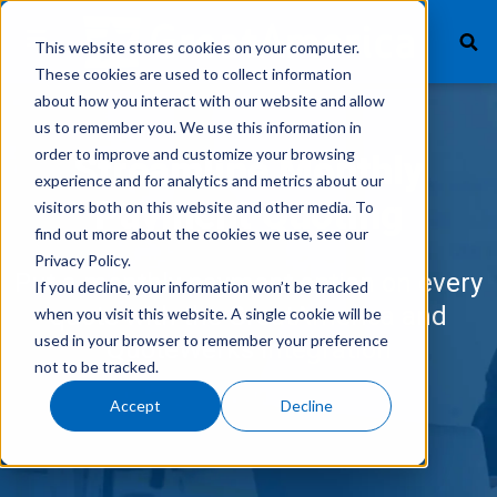
This website stores cookies on your computer.
These cookies are used to collect information
about how you interact with our website and allow
us to remember you. We use this information in
What We Finance
order to improve and customize your browsing
Streamline Monthly
experience and for analytics and metrics about our
Products
Payment Quoting
visitors both on this website and other media. To
find out more about the cookies we use, see our
Technology
Privacy Policy.
Put a monthly payment option on every
If you decline, your information won’t be tracked
Careers
quote with the GreatAmerica and
when you visit this website. A single cookie will be
used in your browser to remember your preference
QuoteWerks integration
Get In Touch
not to be tracked.
Accept
Decline
Vendor Login
Customer Service