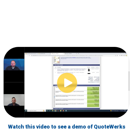
Watch this video to see a demo of QuoteWerks