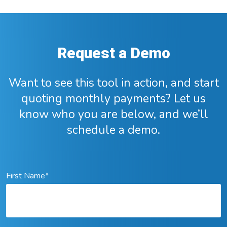
Request a Demo
Want to see this tool in action, and start
quoting monthly payments? Let us
know who you are below, and we’ll
schedule a demo.
First Name
*