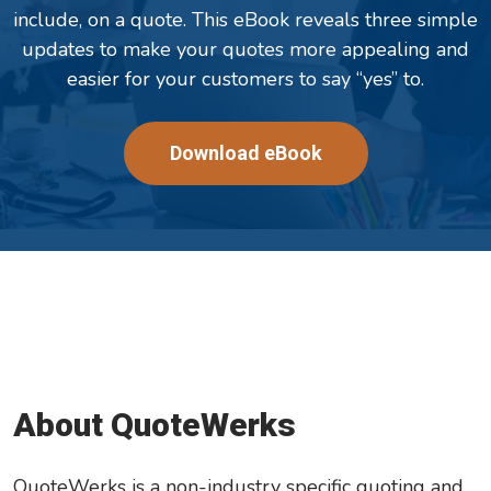
include, on a quote. This eBook reveals three simple
updates to make your quotes more appealing and
easier for your customers to say “yes” to.
Download eBook
About QuoteWerks
QuoteWerks is a non-industry specific quoting and