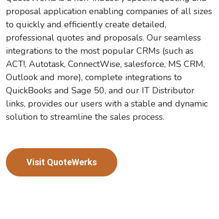
proposal application enabling companies of all sizes
to quickly and efficiently create detailed,
professional quotes and proposals. Our seamless
integrations to the most popular CRMs (such as
ACT!, Autotask, ConnectWise, salesforce, MS CRM,
Outlook and more), complete integrations to
QuickBooks and Sage 50, and our IT Distributor
links, provides our users with a stable and dynamic
solution to streamline the sales process.
Visit QuoteWerks