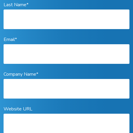
Last Name
*
Email
*
Company Name
*
Website URL