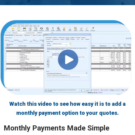
GreatAmerica Bank
Watch this video to see how easy it is to add a
monthly payment option to your quotes.
Monthly Payments Made Simple