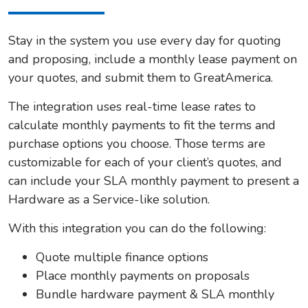
Stay in the system you use every day for quoting
and proposing, include a monthly lease payment on
your quotes, and submit them to GreatAmerica.
The integration uses real-time lease rates to
calculate monthly payments to fit the terms and
purchase options you choose. Those terms are
customizable for each of your client’s quotes, and
can include your SLA monthly payment to present a
Hardware as a Service-like solution.
With this integration you can do the following:
Quote multiple finance options
Place monthly payments on proposals
Bundle hardware payment & SLA monthly