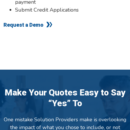
payment
Submit Credit Applications
Request a Demo
Make Your Quotes Easy to Say
“Yes” To
One mistake Solution Providers make is overlooking
the impact of what you chose to include, or not