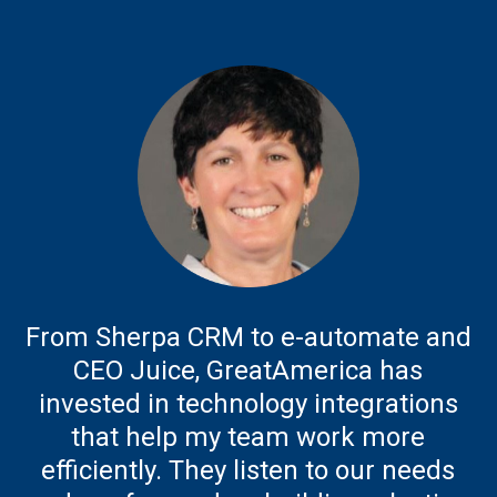
From Sherpa CRM to e-automate and
CEO Juice, GreatAmerica has
invested in technology integrations
that help my team work more
efficiently. They listen to our needs