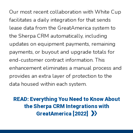
Our most recent collaboration with White Cup
facilitates a daily integration for that sends
lease data from the GreatAmerica system to
the Sherpa CRM automatically, including
updates on equipment payments, remaining
payments, or buyout and upgrade totals for
end-customer contract information. This
enhancement eliminates a manual process and
provides an extra layer of protection to the
data housed within each system.
READ: Everything You Need to Know About
the Sherpa CRM Integrations with
GreatAmerica [2022]