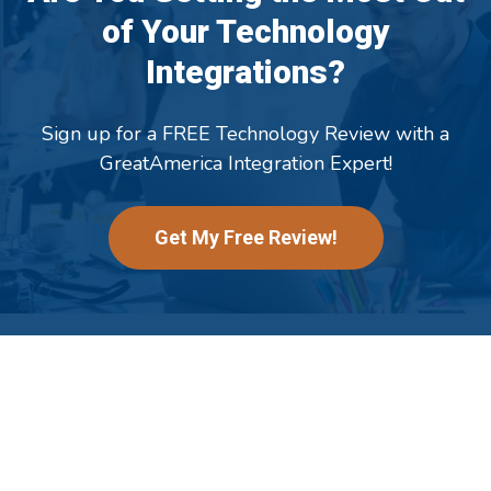
of Your Technology
Integrations?
Sign up for a FREE Technology Review with a
GreatAmerica Integration Expert!
Get My Free Review!