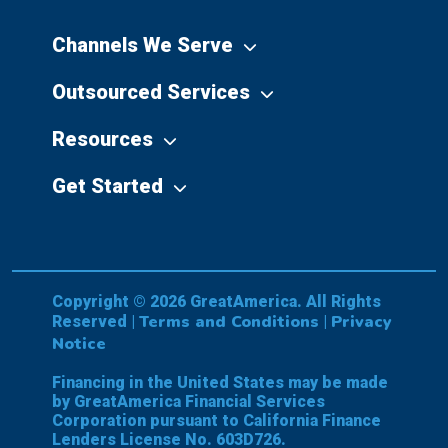
Channels We Serve
Outsourced Services
Resources
Get Started
Copyright © 2026 GreatAmerica. All Rights
Terms and Conditions
Privacy
Reserved |
|
Notice
Financing in the United States may be made
by GreatAmerica Financial Services
Corporation pursuant to California Finance
Lenders License No. 603D726.