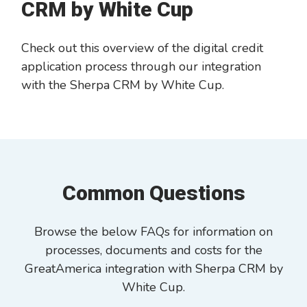
CRM by White Cup
Check out this overview of the digital credit
application process through our integration
with the Sherpa CRM by White Cup.
Common Questions
Browse the below FAQs for information on
processes, documents and costs for the
GreatAmerica integration with Sherpa CRM by
White Cup.