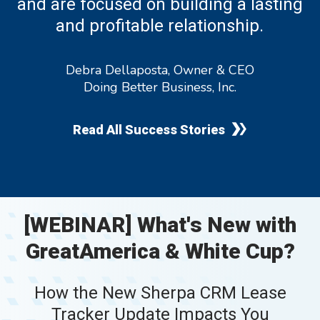
and are focused on building a lasting
and profitable relationship.
Debra Dellaposta, Owner & CEO
Doing Better Business, Inc.
Read All Success Stories
[WEBINAR] What's New with
GreatAmerica & White Cup?
How the New Sherpa CRM Lease
Tracker Update Impacts You