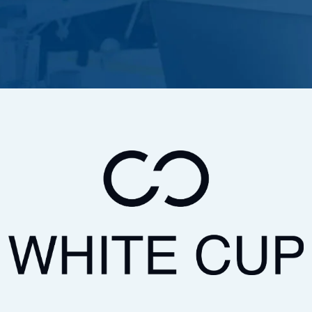
GreatAmerica Bank