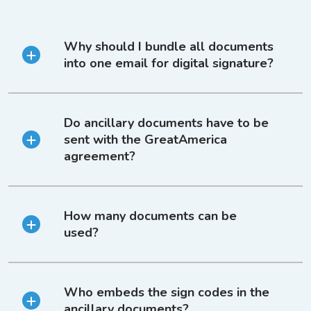
Why should I bundle all documents
into one email for digital signature?
Do ancillary documents have to be
sent with the GreatAmerica
agreement?
How many documents can be
used?
Who embeds the sign codes in the
ancillary documents?