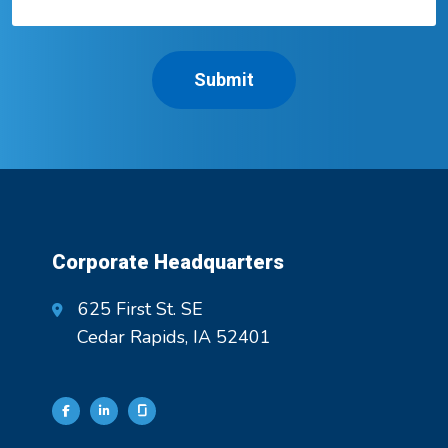
Corporate Headquarters
625 First St. SE
Cedar Rapids, IA 52401