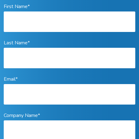
First Name
*
Last Name
*
Email
*
Company Name
*