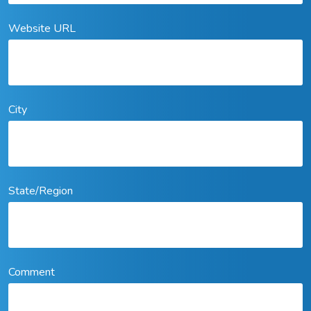
Website URL
City
State/Region
Comment