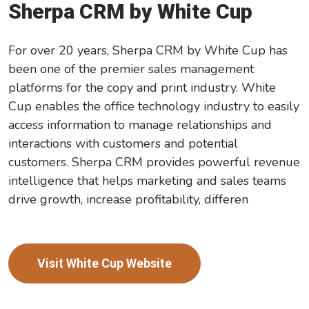
Sherpa CRM by White Cup
For over 20 years, Sherpa CRM by White Cup has
been one of the premier sales management
platforms for the copy and print industry. White
Cup enables the office technology industry to easily
access information to manage relationships and
interactions with customers and potential
customers. Sherpa CRM provides powerful revenue
intelligence that helps marketing and sales teams
drive growth, increase profitability, differen
Visit White Cup Website