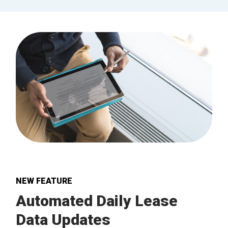
NEW FEATURE
Automated Daily Lease
Data Updates