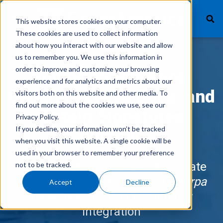
This website stores cookies on your computer.
These cookies are used to collect information
about how you interact with our website and allow
us to remember you. We use this information in
What We Finance
order to improve and customize your browsing
Submit Credit Apps,
experience and for analytics and metrics about our
Products
Generate Lease Docs, and
visitors both on this website and other media. To
find out more about the cookies we use, see our
Technology
Obtain Signatures
Privacy Policy.
If you decline, your information won’t be tracked
Careers
Digitally
when you visit this website. A single cookie will be
used in your browser to remember your preference
Get In Touch
Remain in Your CRM and Automate
not to be tracked.
Your Sales Process with Our
Sherpa
Accept
Decline
Vendor Login
CRM by White Cup
Technology
Integration
Customer Service