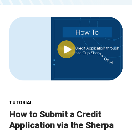
TUTORIAL
How to Submit a Credit
Application via the Sherpa