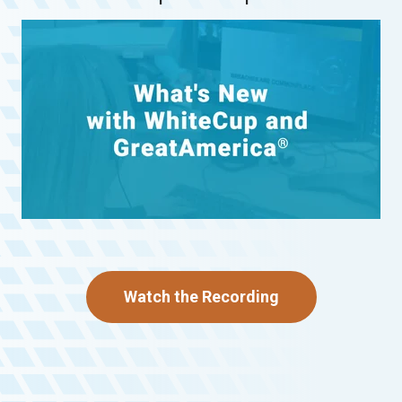
Watch the Recording