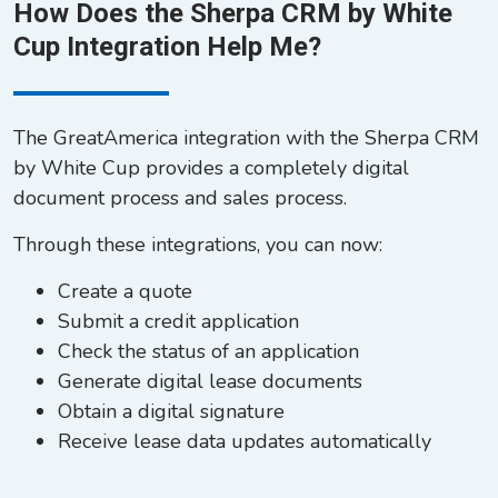
How Does the Sherpa CRM by White
Cup Integration Help Me?
The GreatAmerica integration with the Sherpa CRM
by White Cup provides a completely digital
document process and sales process.
Through these integrations, you can now:
Create a quote
Submit a credit application
Check the status of an application
Generate digital lease documents
Obtain a digital signature
Receive lease data updates automatically