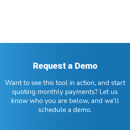
Request a Demo
Want to see this tool in action, and start
quoting monthly payments? Let us
know who you are below, and we’ll
schedule a demo.