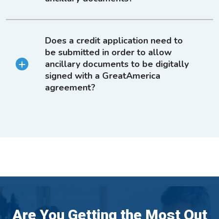
Does a credit application need to
be submitted in order to allow
ancillary documents to be digitally
signed with a GreatAmerica
agreement?
Are You Getting the Most Out