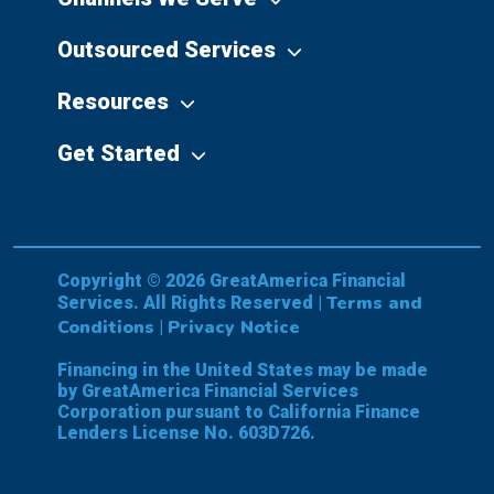
Outsourced Services
Resources
Get Started
Copyright © 2026 GreatAmerica Financial
Terms and
Services. All Rights Reserved |
Conditions
Privacy Notice
|
Financing in the United States may be made
by GreatAmerica Financial Services
Corporation pursuant to California Finance
Lenders License No. 603D726.