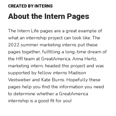
CREATED BY INTERNS
About the Intern Pages
The Intern Life pages are a great example of
what an internship project can look like. The
2022 summer marketing interns put these
pages together, fulfilling a long-time dream of
the HR team at GreatAmerica. Anna Hertz,
marketing intern, headed this project and was
supported by fellow interns Madison
Vestweber and Kate Burns. Hopefully these
pages help you find the information you need
to determine whether a GreatAmerica
internship is a good fit for you!