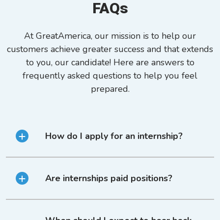
FAQs
At GreatAmerica, our mission is to help our
customers achieve greater success and that extends
to you, our candidate! Here are answers to
frequently asked questions to help you feel
prepared.
How do I apply for an internship?
Are internships paid positions?