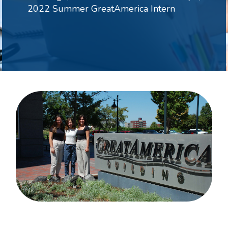
2022 Summer GreatAmerica Intern