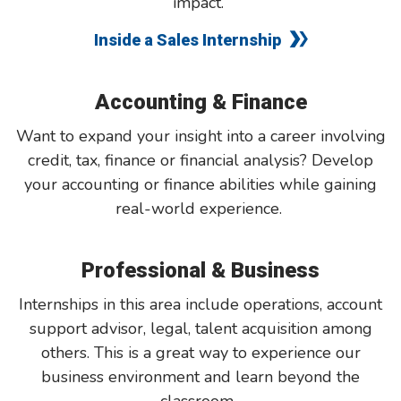
impact.
Inside a Sales Internship
Accounting & Finance
Want to expand your insight into a career involving
credit, tax, finance or financial analysis? Develop
your accounting or finance abilities while gaining
real-world experience.
Professional & Business
Internships in this area include operations, account
support advisor, legal, talent acquisition among
others. This is a great way to experience our
business environment and learn beyond the