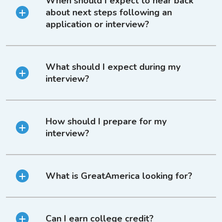
When should I expect to hear back
about next steps following an
application or interview?
What should I expect during my
interview?
How should I prepare for my
interview?
What is GreatAmerica looking for?
Can I earn college credit?