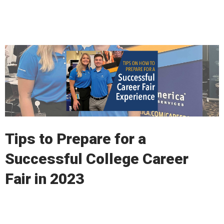
Read More
Tips to Prepare for a
Successful College Career
Fair in 2023
Read More