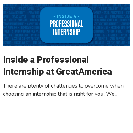
Inside a Professional
Internship at GreatAmerica
There are plenty of challenges to overcome when
choosing an internship that is right for you. We...
Read More