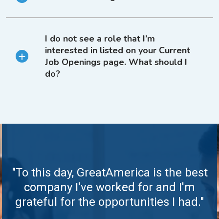
I do not see a role that I’m
interested in listed on your Current
Job Openings page. What should I
do?
"To this day, GreatAmerica is the best
company I've worked for and I'm
grateful for the opportunities I had."