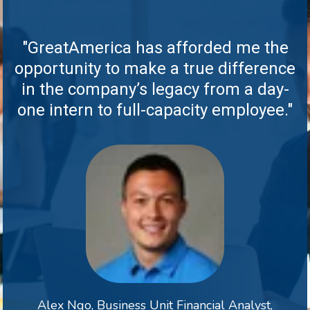
"GreatAmerica has afforded me the
opportunity to make a true difference
in the company’s legacy from a day-
one intern to full-capacity employee."
Alex Ngo, Business Unit Financial Analyst,