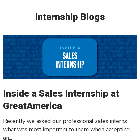
Internship Blogs
Inside a Sales Internship at
GreatAmerica
Recently we asked our professional sales interns
what was most important to them when accepting
an...