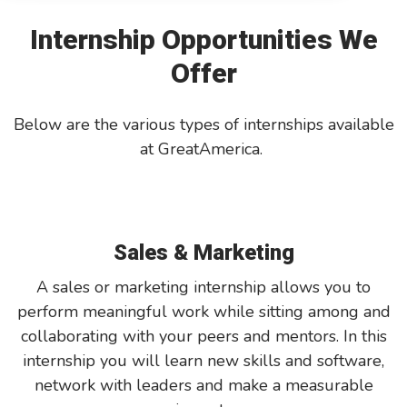
Internship Opportunities We
GreatAmerica Bank
Offer
Below are the various types of internships available
at GreatAmerica.
Sales & Marketing
A sales or marketing internship allows you to
perform meaningful work while sitting among and
collaborating with your peers and mentors. In this
internship you will learn new skills and software,
network with leaders and make a measurable