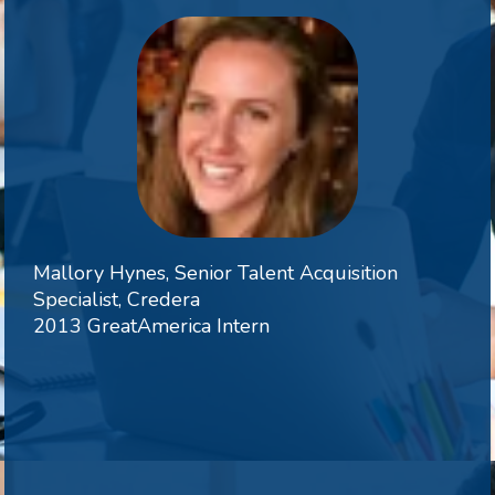
Mallory Hynes, Senior Talent Acquisition
Specialist, Credera
2013 GreatAmerica Intern