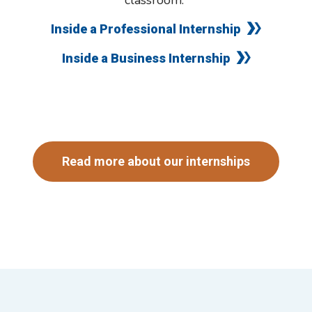
classroom.
Inside a Professional Internship
Inside a Business Internship
Read more about our internships