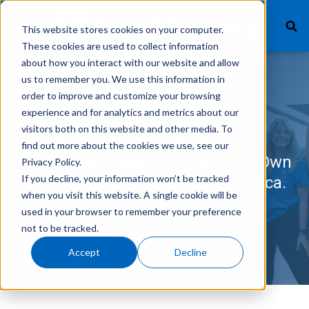
This website stores cookies on your computer.
These cookies are used to collect information
about how you interact with our website and allow
us to remember you. We use this information in
What We Finance
Intern Life
order to improve and customize your browsing
experience and for analytics and metrics about our
Products
visitors both on this website and other media. To
Make a Difference, Own Your
find out more about the cookies we use, see our
Technology
Happiness, Make Your Path and Own
Privacy Policy.
If you decline, your information won’t be tracked
Your Development at GreatAmerica.
Careers
when you visit this website. A single cookie will be
used in your browser to remember your preference
Get In Touch
not to be tracked.
See our Internships
Accept
Decline
Vendor Login
Customer Service