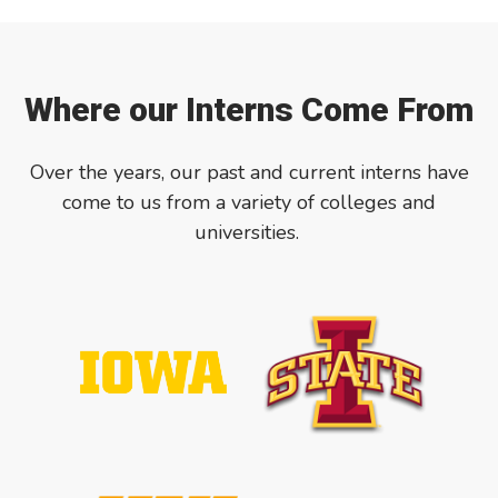
Where our Interns Come From
Over the years, our past and current interns have
come to us from a variety of colleges and
universities.