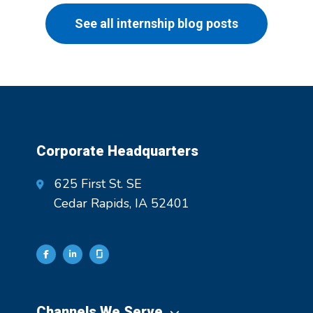
See all internship blog posts
Corporate Headquarters
625 First St. SE
Cedar Rapids, IA 52401
Channels We Serve