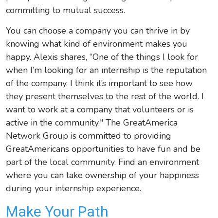
committing to mutual success.
You can choose a company you can thrive in by
knowing what kind of environment makes you
happy. Alexis shares, “One of the things I look for
when I’m looking for an internship is the reputation
of the company. I think it’s important to see how
they present themselves to the rest of the world. I
want to work at a company that volunteers or is
active in the community." The GreatAmerica
Network Group is committed to providing
GreatAmericans opportunities to have fun and be
part of the local community. Find an environment
where you can take ownership of your happiness
during your internship experience.
Make Your Path