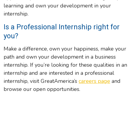
learning and own your development in your
internship.
Is a Professional Internship right for
you?
Make a difference, own your happiness, make your
path and own your development in a business
internship. If you’re looking for these qualities in an
internship and are interested in a professional
internship, visit GreatAmerica’s
careers page
and
browse our open opportunities.