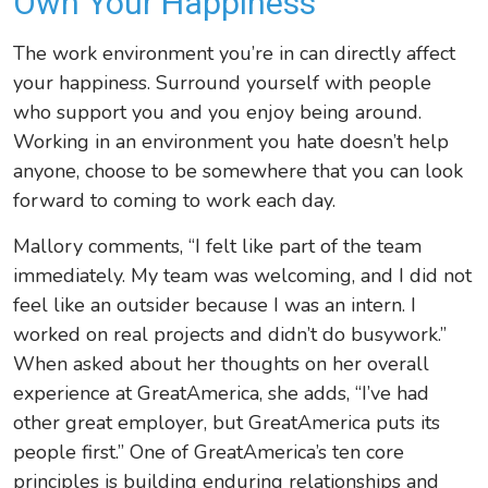
Own Your Happiness
The work environment you’re in can directly affect
your happiness. Surround yourself with people
who support you and you enjoy being around.
Working in an environment you hate doesn’t help
anyone, choose to be somewhere that you can look
forward to coming to work each day.
Mallory comments,
“I felt like part of the team
immediately. My team was welcoming, and I did not
feel like an outsider because I was an intern. I
worked on real projects and didn’t do busywork.”
When asked about her thoughts on her overall
experience at GreatAmerica, she adds,
“I’ve had
other great employer, but GreatAmerica puts its
people first.” One of GreatAmerica’s ten core
principles is building enduring relationships and