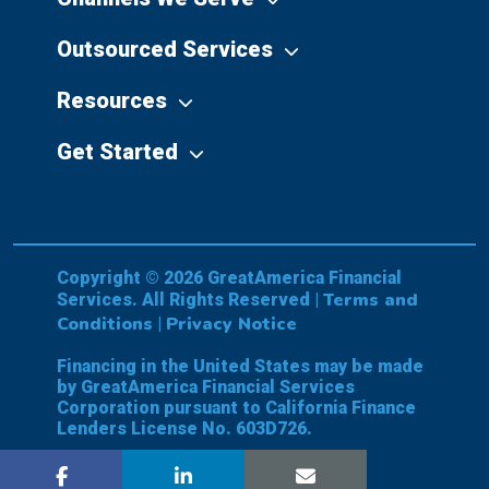
Outsourced Services
Resources
Get Started
Copyright © 2026 GreatAmerica Financial
Terms and
Services. All Rights Reserved |
Conditions
Privacy Notice
|
Financing in the United States may be made
by GreatAmerica Financial Services
Corporation pursuant to California Finance
Lenders License No. 603D726.