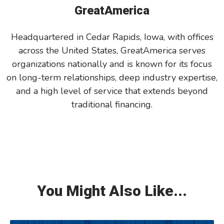
GreatAmerica
Headquartered in Cedar Rapids, Iowa, with offices
across the United States, GreatAmerica serves
organizations nationally and is known for its focus
on long-term relationships, deep industry expertise,
and a high level of service that extends beyond
traditional financing.
You Might Also Like...