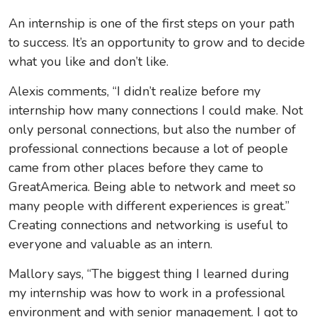
An internship is one of the first steps on your path
to success. It’s an opportunity to grow and to decide
what you like and don’t like.
Alexis comments, “I didn’t realize before my
internship how many connections I could make. Not
only personal connections, but also the number of
professional connections because a lot of people
came from other places before they came to
GreatAmerica. Being able to network and meet so
many people with different experiences is great.”
Creating connections and networking is useful to
everyone and valuable as an intern.
Mallory says, “The biggest thing I learned during
my internship was how to work in a professional
environment and with senior management. I got to