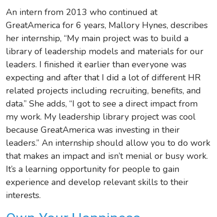
An intern from 2013 who continued at
GreatAmerica for 6 years, Mallory Hynes, describes
her internship,
“My main project was to build a
library of leadership models and materials for our
leaders. I finished it earlier than everyone was
expecting and after that I did a lot of different HR
related projects including recruiting, benefits, and
data.” She adds, “I got to see a direct impact from
my work. My leadership library project was cool
because GreatAmerica was investing in their
leaders.” An internship should allow you to do work
that makes an impact and isn’t menial or busy work.
It’s a learning opportunity for people to gain
experience and develop relevant skills to their
interests.