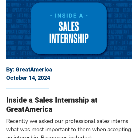
By:
GreatAmerica
October 14, 2024
Inside a Sales Internship at
GreatAmerica
Recently we asked our professional sales interns
what was most important to them when accepting
an internship. Responses included: