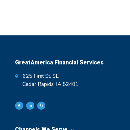
GreatAmerica Financial Services
625 First St. SE
Cedar Rapids, IA 52401
Channels We Serve