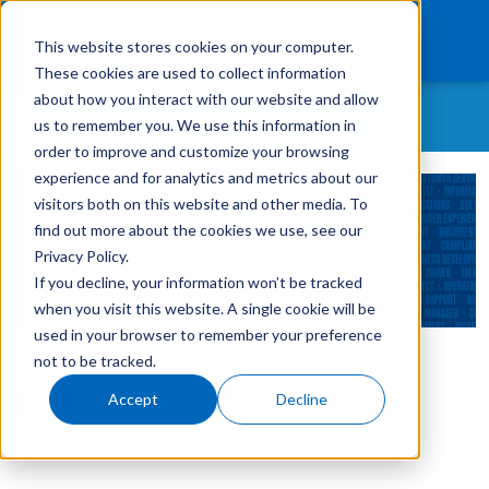
This website stores cookies on your computer.
These cookies are used to collect information
about how you interact with our website and allow
WHAT CONTENT ARE YOU MOST INTERESTED IN?
us to remember you. We use this information in
What We Finance
order to improve and customize your browsing
experience and for analytics and metrics about our
All Topics
Products
visitors both on this website and other media. To
As-A-Service
find out more about the cookies we use, see our
Technology
Customer Retention
Privacy Policy.
If you decline, your information won’t be tracked
Careers
Customer Success Story
when you visit this website. A single cookie will be
GreatAmerica Careers
used in your browser to remember your preference
Get In Touch
Login
not to be tracked.
GreatAmerica Financing 101
Accept
Decline
By:
GreatAmerica
on
February 20, 2023
Hiring/Retention/Culture
Invoicing & Bundling
IT & Software Financing