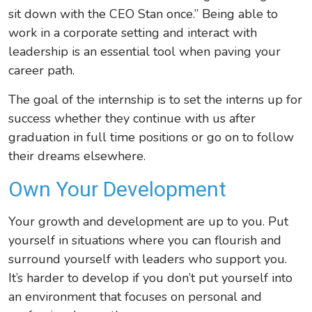
sit down with the CEO Stan once.” Being able to
work in a corporate setting and interact with
leadership is an essential tool when paving your
career path.
The goal of the internship is to set the interns up for
success whether they continue with us after
graduation in full time positions or go on to follow
their dreams elsewhere.
Own Your Development
Your growth and development are up to you. Put
yourself in situations where you can flourish and
surround yourself with leaders who support you.
It’s harder to develop if you don’t put yourself into
an environment that focuses on personal and