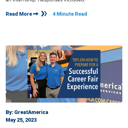
Read More
4 Minute Read
By:
GreatAmerica
May 25, 2023