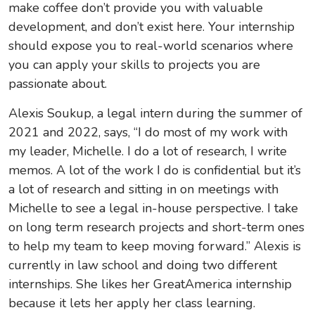
make coffee don’t provide you with valuable
development, and don’t exist here. Your internship
should expose you to real-world scenarios where
you can apply your skills to projects you are
passionate about.
Alexis Soukup, a legal intern during the summer of
2021 and 2022, says, “I do most of my work with
my leader, Michelle. I do a lot of research, I write
memos. A lot of the work I do is confidential but it’s
a lot of research and sitting in on meetings with
Michelle to see a legal in-house perspective. I take
on long term research projects and short-term ones
to help my team to keep moving forward.” Alexis is
currently in law school and doing two different
internships. She likes her GreatAmerica internship
because it lets her apply her class learning.