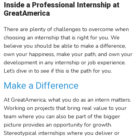
Inside a Professional Internship at
Leadership/Strategic Planning
GreatAmerica
Operational Efficiency
There are plenty of challenges to overcome when
Sales & Marketing Tips
choosing an internship that is right for you. We
Tax Information
believe you should be able to make a difference,
own your happiness, make your path, and own your
development in any internship or job experience.
Let’s
dive in to see if this is the path for you.
Make a Difference
At GreatAmerica, what you do as an intern matters.
Working on projects that bring real value to your
team where you can also be part of the bigger
picture provides an opportunity for growth.
Stereotypical internships where you deliver or