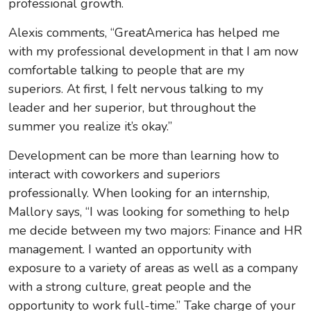
professional growth.
Alexis comments, “GreatAmerica has helped me
with my professional development in that I am now
comfortable talking to people that are my
superiors. At first, I felt nervous talking to my
leader and her superior, but throughout the
summer you realize it’s okay.”
Development can be more than learning how to
interact with coworkers and superiors
professionally. When looking for an internship,
Mallory says,
“I was looking for something to help
me decide between my two majors: Finance and HR
management. I wanted an opportunity with
exposure to a variety of areas as well as a company
with a strong culture, great people and the
opportunity to work full-time.” Take charge of your