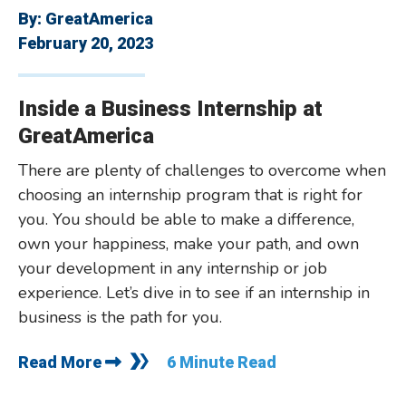
By:
GreatAmerica
February 20, 2023
Inside a Business Internship at
GreatAmerica
There are plenty of challenges to overcome when
choosing an internship program that is right for
you. You should be able to make a difference,
own your happiness, make your path, and own
your development in any internship or job
experience. Let’s dive in to see if an internship in
business is the path for you.
Read More
6 Minute Read