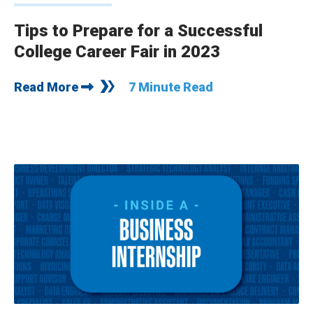
Tips to Prepare for a Successful
College Career Fair in 2023
Read More
7 Minute Read