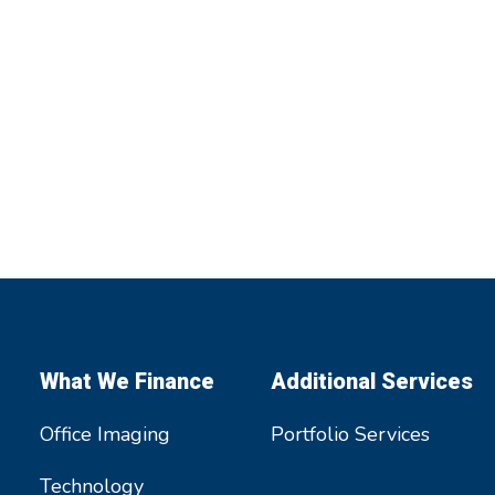
What We Finance
Additional Services
Office Imaging
Portfolio Services
Technology