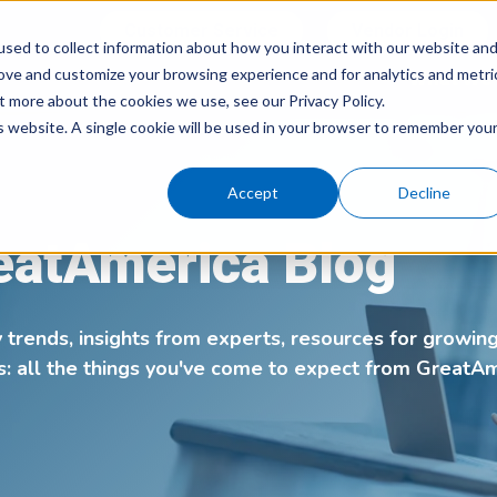
Customer Service
Vendor Login
sed to collect information about how you interact with our website an
rove and customize your browsing experience and for analytics and metri
What We 
t more about the cookies we use, see our Privacy Policy.
is website. A single cookie will be used in your browser to remember you
Accept
Decline
eatAmerica Blog
y trends, insights from experts, resources for growin
s: all the things you've come to expect from GreatA