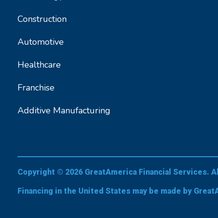
Construction
Automotive
Healthcare
Franchise
Additive Manufacturing
Copyright © 2026 GreatAmerica Financial Services. A
Financing in the United States may be made by Great