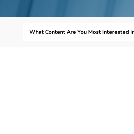
What Content Are You Most Interested I