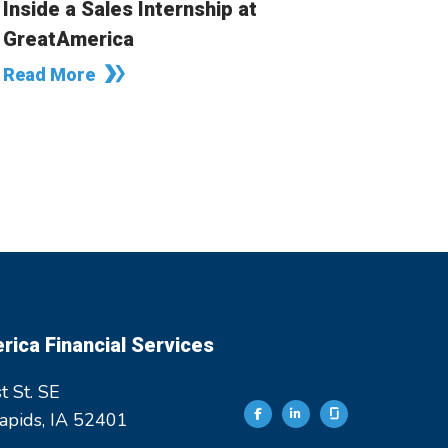
Inside a Sales Internship at
GreatAmerica
Read More
ica Financial Services
t St. SE
apids, IA 52401