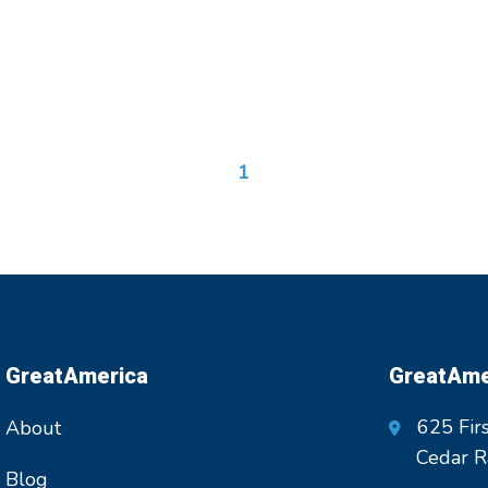
1
GreatAmerica
GreatAmer
625 Firs
About
Cedar R
Blog