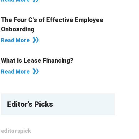
The Four C's of Effective Employee
Onboarding
Read More
What is Lease Financing?
Read More
Editor's Picks
editorspick