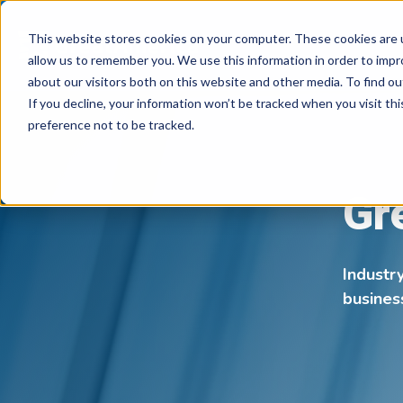
This website stores cookies on your computer. These cookies are u
allow us to remember you. We use this information in order to imp
about our visitors both on this website and other media. To find ou
If you decline, your information won’t be tracked when you visit th
preference not to be tracked.
Gr
Industr
busines