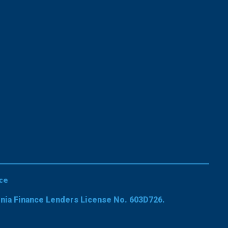
ce
rnia Finance Lenders License No. 603D726.