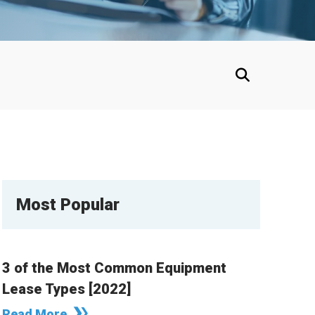
Most Popular
3 of the Most Common Equipment
Lease Types [2022]
Read More