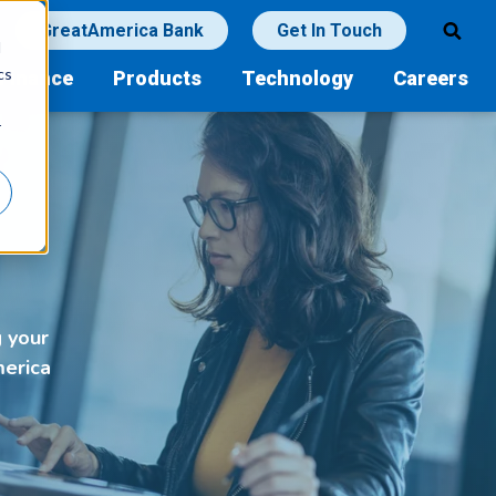
GreatAmerica Bank
Get In Touch
d
cs
Finance
Products
Technology
Careers
r
g your
merica