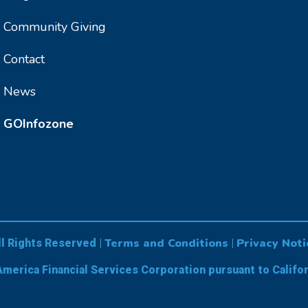
Community Giving
Contact
News
GOInfozone
Terms and Conditions
Privacy Noti
ll Rights Reserved |
|
America Financial Services Corporation pursuant to Califo