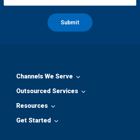
Channels We Serve
Outsourced Services
Resources
Get Started