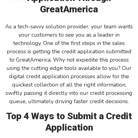
GreatAmerica
GreatAmerica Bank
As a tech-savvy solution provider, your team wants
your customers to see you as a leader in
technology. One of the first steps in the sales
process is getting the credit application submitted
to GreatAmerica. Why not expedite this process
using the cutting edge tools available to you? Our
digital credit application processes allow for the
quickest collection of all the right information,
swiftly passing it directly into our credit processing
queue, ultimately driving faster credit decisions.
Top 4 Ways to Submit a Credit
Application