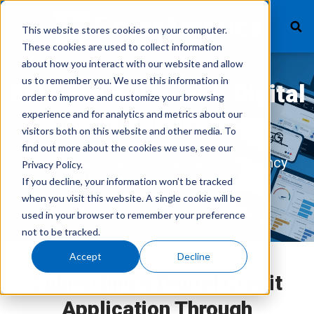
This website stores cookies on your computer.
These cookies are used to collect information
about how you interact with our website and allow
us to remember you. We use this information in
What We Finance
Enhance Sales with Digital
order to improve and customize your browsing
experience and for analytics and metrics about our
Credit Applications
Products
visitors both on this website and other media. To
find out more about the cookies we use, see our
Technology
Faster credit decisions enhance efficiency
Privacy Policy.
through digital app entry
If you decline, your information won’t be tracked
Careers
when you visit this website. A single cookie will be
used in your browser to remember your preference
Get In Touch
not to be tracked.
Accept
Decline
Vendor Login
Submitting a Digital Credit
Application Through
Customer Service