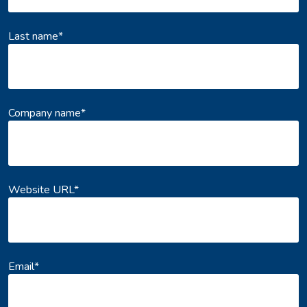
Last name
*
Company name
*
Website URL
*
Email
*