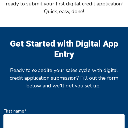
ready to submit your first digital credit application!
Quick, easy, done!
Get Started with Digital App
Entry
Ready to expedite your sales cycle with digital
credit application submission? Fill out the form
below and we'll get you set up.
First name
*