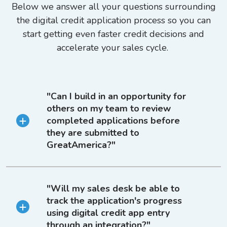
Below we answer all your questions surrounding
the digital credit application process so you can
start getting even faster credit decisions and
accelerate your sales cycle.
"Can I build in an opportunity for
others on my team to review
completed applications before
they are submitted to
GreatAmerica?"
"Will my sales desk be able to
track the application's progress
using digital credit app entry
through an integration?"