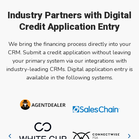
Industry Partners with Digital
Credit Application Entry
We bring the financing process directly into your
CRM.
Submit a credit application without leaving
your primary system via our integrations with
industry-leading CRMs. Digital application entry is
available in the following systems.