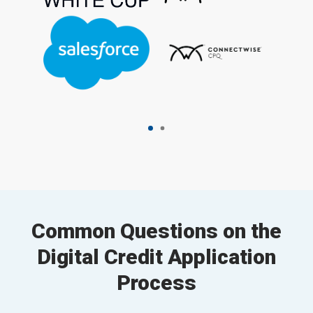
Common Questions on the
Digital Credit Application
Process