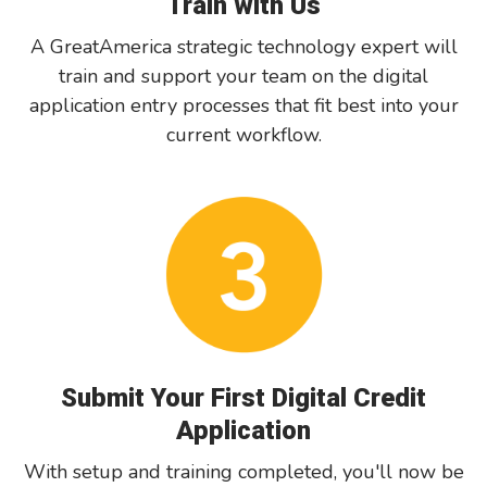
Train with Us
A GreatAmerica strategic technology expert will
train and support your team on the digital
application entry processes that fit best into your
current workflow.
Submit Your First Digital Credit
Application
With setup and training completed, you'll now be