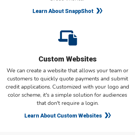
Learn About SnappShot
Custom Websites
We can create a website that allows your team or
customers to quickly quote payments and submit
credit applications. Customized with your logo and
color scheme, it's a simple solution for audiences
that don't require a login.
Learn About Custom Websites