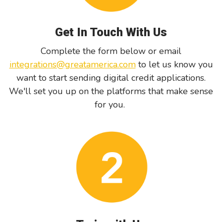
Get In Touch With Us
Complete the form below or email
integrations@greatamerica.com
to let us know you
want to start sending digital credit applications.
We'll set you up on the platforms that make sense
for you.