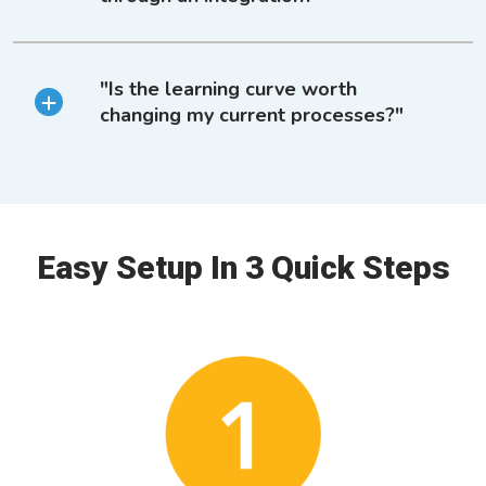
"Is the learning curve worth
changing my current processes?"
Easy Setup In 3 Quick Steps