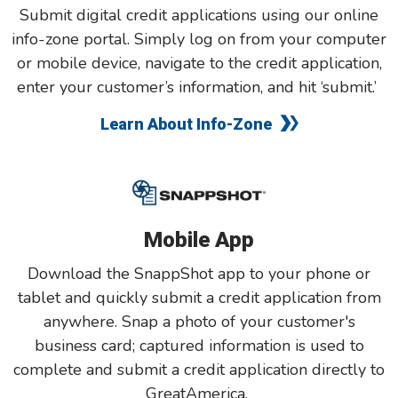
Submit digital credit applications using our online
info-zone portal. Simply log on from your computer
or mobile device, navigate to the credit application,
enter your customer’s information, and hit ‘submit.’
Learn About Info-Zone
Mobile App
Download the SnappShot app to your phone or
tablet and quickly submit a credit application from
anywhere. Snap a photo of your customer's
business card; captured information is used to
complete and submit a credit application directly to
GreatAmerica.