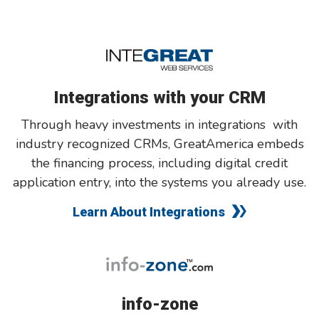
Integrations with your CRM
Through heavy investments in integrations with
industry recognized CRMs, GreatAmerica embeds
the financing process, including digital credit
application entry, into the systems you already use.
Learn About Integrations
info-zone