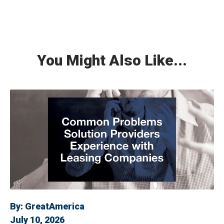
You Might Also Like...
By:
GreatAmerica
July 10, 2026