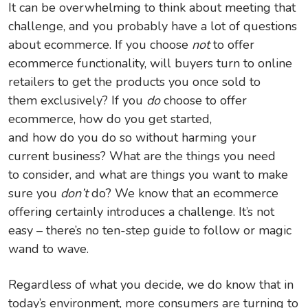
It can be overwhelming to think about meeting that
challenge, and you probably have a lot of questions
about ecommerce. If you choose
not
to offer
ecommerce functionality, will buyers turn to online
retailers to get the products you once sold to
them exclusively? If you
do
choose to offer
ecommerce, how do you get started,
and how do you do so without harming your
current business? What are the things you need
to consider, and what are things you want to make
sure you
don’t
do? We know that an ecommerce
offering certainly introduces a challenge. It’s not
easy – there’s no ten-step guide to follow or magic
wand to wave.
Regardless of what you decide, we do know that in
today’s environment, more consumers are turning to