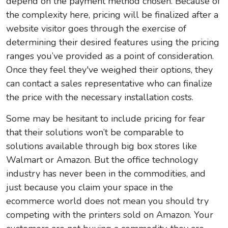
depend on the payment method chosen. Because of
the complexity here, pricing will be finalized after a
website visitor goes through the exercise of
determining their desired features using the pricing
ranges you’ve provided as a point of consideration.
Once they feel they've weighed their options, they
can contact a sales representative who can finalize
the price with the necessary installation costs.
Some may be hesitant to include pricing for fear
that their solutions won’t be comparable to
solutions available through big box stores like
Walmart or Amazon. But the office technology
industry has never been in the commodities, and
just because you claim your space in the
ecommerce world does not mean you should try
competing with the printers sold on Amazon. Your