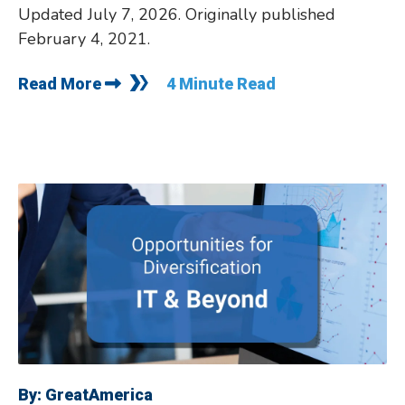
Updated July 7, 2026. Originally published
February 4, 2021.
Read More
4 Minute Read
By:
GreatAmerica