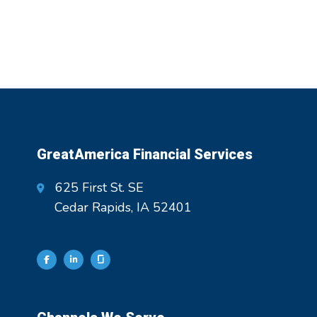
GreatAmerica Financial Services
625 First St. SE
Cedar Rapids, IA 52401