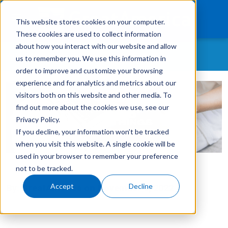
This website stores cookies on your computer.
These cookies are used to collect information
about how you interact with our website and allow
WHAT CONTENT ARE YOU MOST INTERESTED IN?
us to remember you. We use this information in
What We Finance
order to improve and customize your browsing
experience and for analytics and metrics about our
All Topics
Products
visitors both on this website and other media. To
As-A-Service
find out more about the cookies we use, see our
Technology
Customer Retention
Privacy Policy.
If you decline, your information won’t be tracked
Careers
Customer Success Story
when you visit this website. A single cookie will be
GreatAmerica Careers
used in your browser to remember your preference
Get In Touch
Login
not to be tracked.
GreatAmerica Financing 101
Accept
Decline
By:
GreatAmerica
on
November 8, 2022
Hiring/Retention/Culture
Invoicing & Bundling
IT & Software Financing