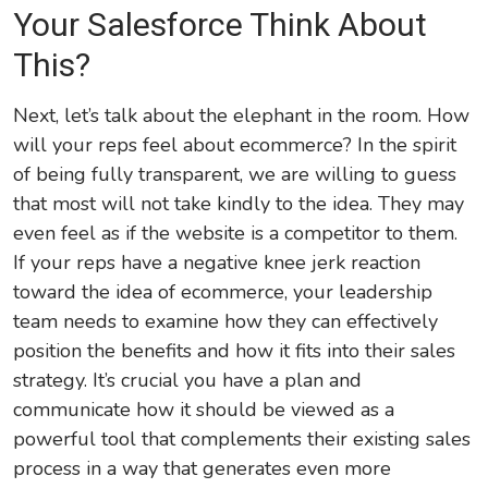
Your Salesforce Think About
This?
Next, let’s talk about the elephant in the room. How
will your reps feel about ecommerce? In the spirit
of being fully transparent, we are willing to guess
that most will not take kindly to the idea. They may
even feel as if the website is a competitor to them.
If your reps have a negative knee jerk reaction
toward the idea of ecommerce, your leadership
team needs to examine how they can effectively
position the benefits and how it fits into their sales
strategy. It’s crucial you have a plan and
communicate how it should be viewed as a
powerful tool that complements their existing sales
process in a way that generates even more