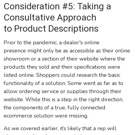
Consideration #5: Taking a
Consultative Approach
to Product Descriptions
Prior to the pandemic, a dealer's online
presence might only be as accessible as their online
showroom or a section of their website where the
products they sold and their specifications were
listed online. Shoppers could research the basic
functionality of a solution. Some went as far as to
allow ordering service or supplies through their
website. While this is a step in the right direction,
the components of a true, fully connected
ecommerce solution were missing.
As we covered earlier, it’s likely that a rep will