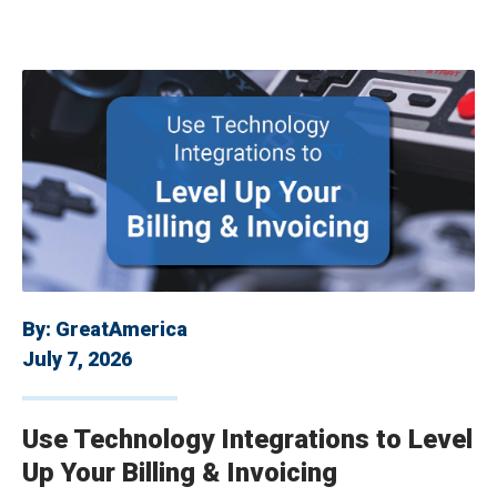
By:
GreatAmerica
July 7, 2026
Use Technology Integrations to Level
Up Your Billing & Invoicing