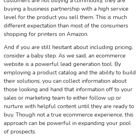
customers are not buying a commodity, they are
buying a business partnership with a high service
level for the product you sell them. This is much
different expectation than most of the consumers
shopping for printers on Amazon.
And if you are still hesitant about including pricing,
consider a baby step. As we said, an ecommerce
website is a powerful lead generation tool. By
employing a product catalog and the ability to build
their solutions, you can collect information about
those looking and hand that information off to your
sales or marketing team to either follow up or
nurture with helpful content until they are ready to
buy. Though not a true ecommerce experience, this
approach can be powerful in expanding your pool
of prospects.