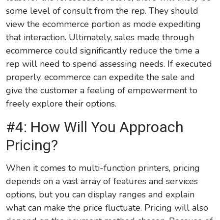
some level of consult from the rep. They should
view the ecommerce portion as mode expediting
that interaction. Ultimately, sales made through
ecommerce could significantly reduce the time a
rep will need to spend assessing needs. If executed
properly, ecommerce can expedite the sale and
give the customer a feeling of empowerment to
freely explore their options.
#4: How Will You Approach
Pricing?
When it comes to multi-function printers, pricing
depends on a vast array of features and services
options, but you can display ranges and explain
what can make the price fluctuate. Pricing will also