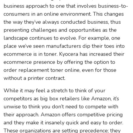
business approach to one that involves business-to-
consumers in an online environment. This changes
the way they’ve always conducted business, thus
presenting challenges and opportunities as the
landscape continues to evolve. For example, one
place we’ve seen manufacturers dip their toes into
ecommerce is in toner. Kyocera has increased their
ecommerce presence by offering the option to
order replacement toner online, even for those
without a printer contract.
While it may feel a stretch to think of your
competitors as big box retailers like Amazon, it’s
unwise to think you don’t need to compete with
their approach. Amazon offers competitive pricing
and they make it insanely quick and easy to order.
These organizations are setting precedence; they