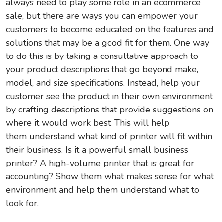
always need to play some role in an ecommerce
sale, but there are ways you can empower your
customers to become educated on the features and
solutions that may be a good fit for them. One way
to do this is by taking a consultative approach to
your product descriptions that go beyond make,
model, and size specifications. Instead, help your
customer see the product in their own environment
by crafting descriptions that provide suggestions on
where it would work best. This will help
them understand what kind of printer will fit within
their business. Is it a powerful small business
printer? A high-volume printer that is great for
accounting? Show them what makes sense for what
environment and help them understand what to
look for.