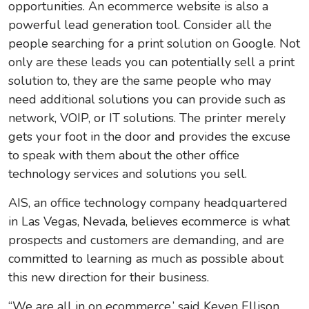
opportunities. An ecommerce website is also a
powerful lead generation tool. Consider all the
people searching for a print solution on Google. Not
only are these leads you can potentially sell a print
solution to, they are the same people who may
need additional solutions you can provide such as
network, VOIP, or IT solutions. The printer merely
gets your foot in the door and provides the excuse
to speak with them about the other office
technology services and solutions you sell.
AIS, an office technology company headquartered
in Las Vegas, Nevada, believes ecommerce is what
prospects and customers are demanding, and are
committed to learning as much as possible about
this new direction for their business.
“We are all in on ecommerce,’ said Keven Ellison,