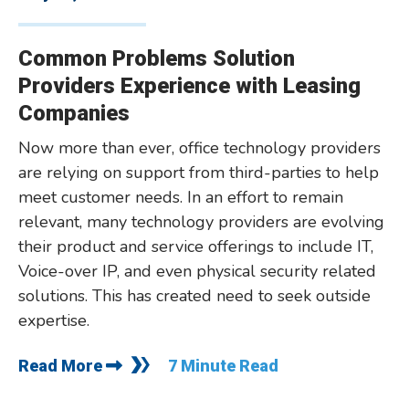
Common Problems Solution
Providers Experience with Leasing
Companies
Now more than ever, office technology providers
are relying on support from third-parties to help
meet customer needs. In an effort to remain
relevant, many technology providers are evolving
their product and service offerings to include IT,
Voice-over IP, and even physical security related
solutions. This has created need to seek outside
expertise.
Read More
7 Minute Read