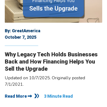
By:
GreatAmerica
October 7, 2025
Why Legacy Tech Holds Businesses
Back and How Financing Helps You
Sell the Upgrade
Updated on 10/7/2025. Originally posted
7/1/2021.
Read More
3 Minute Read