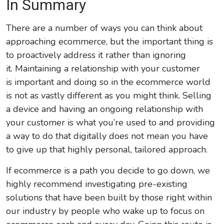
In Summary
There are a number of ways you can think about
approaching ecommerce, but the important thing is
to proactively address it rather than ignoring
it. Maintaining a relationship with your customer
is important and doing so in the ecommerce world
is not as vastly different as you might think. Selling
a device and having an ongoing relationship with
your customer is what you’re used to and providing
a way to do that digitally does not mean you have
to give up that highly personal, tailored approach.
If ecommerce is a path you decide to go down, we
highly recommend investigating pre-existing
solutions that have been built by those right within
our industry by people who wake up to focus on