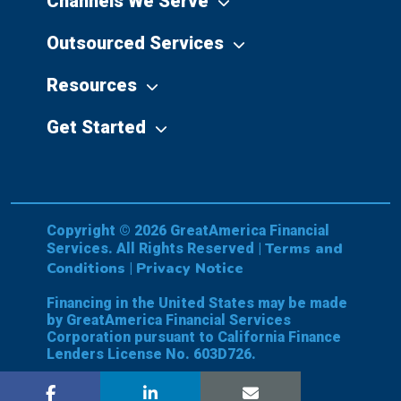
Channels We Serve
Outsourced Services
Resources
Get Started
Copyright © 2026 GreatAmerica Financial
Terms and
Services. All Rights Reserved |
Conditions
Privacy Notice
|
Financing in the United States may be made
by GreatAmerica Financial Services
Corporation pursuant to California Finance
Lenders License No. 603D726.