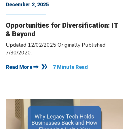
December 2, 2025
­­Opportunities for Diversification: IT
& Beyond
Updated 12/02/2025 Originally Published
7/30/2020.
Read More
7 Minute Read