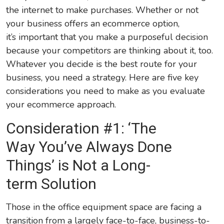
the internet to make purchases. Whether or not
your business offers an ecommerce option,
it’s important that you make a purposeful decision
because your competitors are thinking about it, too.
Whatever you decide is the best route for your
business, you need a strategy. Here are five key
considerations you need to make as you evaluate
your ecommerce approach.
Consideration #1: ‘The
Way You’ve Always Done
Things’ is Not a Long-
term Solution
Those in the office equipment space are facing a
transition from a largely face-to-face, business-to-