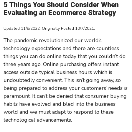
5 Things You Should Consider When
Leadership/Strategic Planning
Evaluating an Ecommerce Strategy
Operational Efficiency
Updated 11/8/2022. Originally Posted 10/7/2021.
Sales & Marketing Tips
The pandemic revolutionized our world’s
Tax Information
technology expectations and there are countless
things you can do online today that you couldn’t do
three years ago. Online purchasing offers instant
access outside typical business hours which is
undoubtedly convenient. This isn’t going away, so
being prepared to address your customers’ needs is
paramount. It can’t be denied that consumer buying
habits have evolved and bled into the business
world and we must adapt to respond to these
technological advancements.