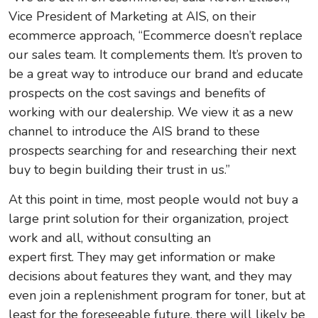
Vice President of Marketing at AIS, on their
ecommerce approach, “Ecommerce doesn’t replace
our sales team. It complements them. It’s proven to
be a great way to introduce our brand and educate
prospects on the cost savings and benefits of
working with our dealership. We view it as a new
channel to introduce the AIS brand to these
prospects searching for and researching their next
buy to begin building their trust in us.”
At this point in time, most people would not buy a
large print solution for their organization, project
work and all, without consulting an
expert first. They may get information or make
decisions about features they want, and they may
even join a replenishment program for toner, but at
least for the foreseeable future, there will likely be