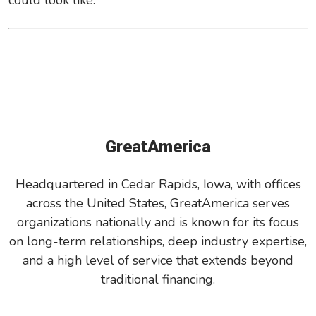
could look like.
GreatAmerica
Headquartered in Cedar Rapids, Iowa, with offices
across the United States, GreatAmerica serves
organizations nationally and is known for its focus
on long-term relationships, deep industry expertise,
and a high level of service that extends beyond
traditional financing.