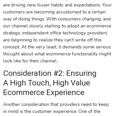
are driving new buyer habits and expectations. Your
customers are becoming accustomed to a certain
way of doing things. With consumers changing, and
our channel slowly starting to adopt an ecommerce
strategy, independent office technology providers
are beginning to realize they can’t write off this
concept. At the very least, it demands some serious
thought about what ecommerce functionality might
look like for their channel.
Consideration #2: Ensuring
A High Touch, High Value
Ecommerce Experience
Another consideration that providers need to keep
in mind is the customer experience. One of the