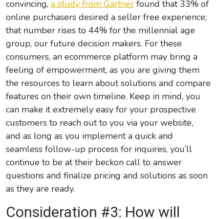
convincing,
a study from Gartner
found that 33% of
online purchasers desired a seller free experience;
that number rises to 44% for the millennial age
group, our future decision makers. For these
consumers, an ecommerce platform may bring a
feeling of empowerment, as you are giving them
the resources to learn about solutions and compare
features on their own timeline. Keep in mind, you
can make it extremely easy for your prospective
customers to reach out to you via your website,
and as long as you implement a quick and
seamless follow-up process for inquires, you’ll
continue to be at their beckon call to answer
questions and finalize pricing and solutions as soon
as they are ready.
Consideration #3: How will