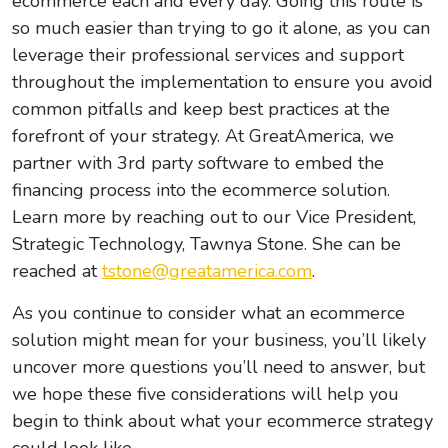
ecommerce each and every day. Going this route is
so much easier than trying to go it alone, as you can
leverage their professional services and support
throughout the implementation to ensure you avoid
common pitfalls and keep best practices at the
forefront of your strategy. At GreatAmerica, we
partner with 3
rd
party software to embed the
financing process into the ecommerce solution.
Learn more by reaching out to our Vice President,
Strategic Technology, Tawnya Stone. She can be
reached at
tstone@greatamerica.com
.
As you continue to consider what an ecommerce
solution might mean for your business, you’ll likely
uncover more questions you’ll need to answer, but
we hope these five considerations will help you
begin to think about what your ecommerce strategy