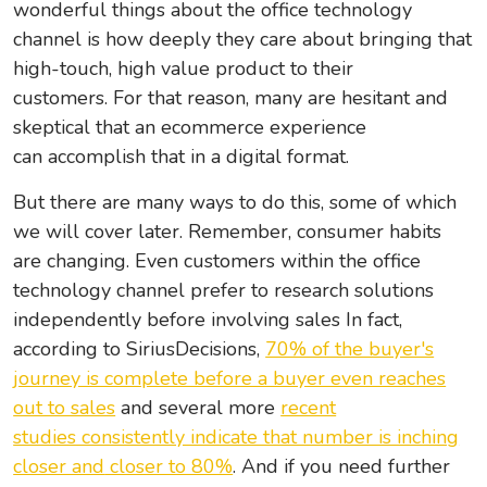
wonderful things about the office technology
channel is how deeply they care about bringing that
high-touch, high value product to their
customers. For that reason, many are hesitant and
skeptical that an ecommerce experience
can accomplish that in a digital format.
But there are many ways to do this, some of which
we will cover later. Remember, consumer habits
are changing. Even customers within the office
technology channel prefer to research solutions
independently before involving sales In fact,
according to SiriusDecisions,
70% of the buyer's
journey is complete before a buyer even reaches
out to sales
and several more
recent
studies consistently indicate that number is inching
closer and
closer to 80%
. And if you need further