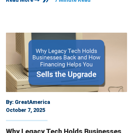
By:
GreatAmerica
October 7, 2025
Why Legacy Tech Holds Businesses