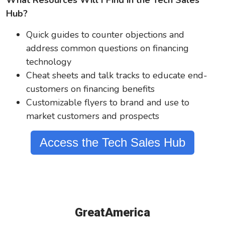
What Resources Will I Find in the Tech Sales
Hub?
Quick guides to counter objections and
address common questions on financing
technology
Cheat sheets and talk tracks to educate end-
customers on financing benefits
Customizable flyers to brand and use to
market customers and prospects
Access the Tech Sales Hub
GreatAmerica