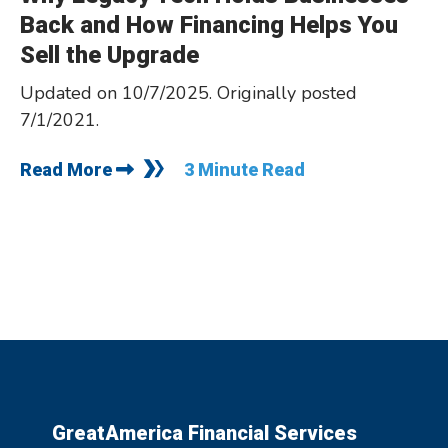
Back and How Financing Helps You
Sell the Upgrade
Updated on 10/7/2025. Originally posted
7/1/2021.
Read More
3 Minute Read
GreatAmerica Financial Services