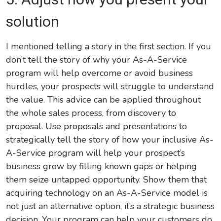
solution
I mentioned telling a story in the first section. If you
don’t tell the story of why your As-A-Service
program will help overcome or avoid business
hurdles, your prospects will struggle to understand
the value. This advice can be applied throughout
the whole sales process, from discovery to
proposal. Use proposals and presentations to
strategically tell the story of how your inclusive As-
A-Service program will help your prospect’s
business grow by filling known gaps or helping
them seize untapped opportunity. Show them that
acquiring technology on an As-A-Service model is
not just an alternative option, it’s a strategic business
decision. Your program can help your customers do