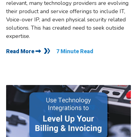
relevant, many technology providers are evolving
their product and service offerings to include IT,
Voice-over IP, and even physical security related
solutions. This has created need to seek outside
expertise.
Read More
7 Minute Read