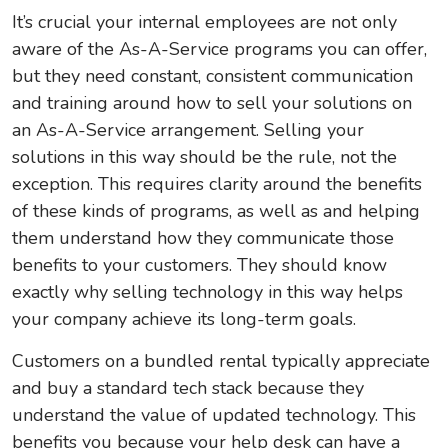
It’s crucial your internal employees are not only
aware of the As-A-Service programs you can offer,
but they need constant, consistent communication
and training around how to sell your solutions on
an As-A-Service arrangement. Selling your
solutions in this way should be the rule, not the
exception. This requires clarity around the benefits
of these kinds of programs, as well as and helping
them understand how they communicate those
benefits to your customers. They should know
exactly why selling technology in this way helps
your company achieve its long-term goals.
Customers on a bundled rental typically appreciate
and buy a standard tech stack because they
understand the value of updated technology. This
benefits you because your help desk can have a