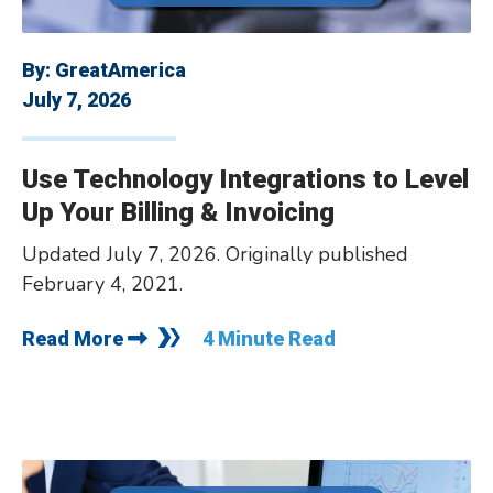
By:
GreatAmerica
July 7, 2026
Use Technology Integrations to Level
Up Your Billing & Invoicing
Updated July 7, 2026. Originally published
February 4, 2021.
Read More
4 Minute Read