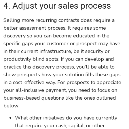
4. Adjust your sales process
Selling more recurring contracts does require a
better assessment process. It requires some
discovery so you can become educated in the
specific gaps your customer or prospect may have
in their current infrastructure, be it security or
productivity blind spots. If you can develop and
practice this discovery process, you’ll be able to
show prospects how your solution fills these gaps
in a cost-effective way. For prospects to appreciate
your all-inclusive payment, you need to focus on
business-based questions like the ones outlined
below:
What other initiatives do you have currently
that require your cash, capital, or other