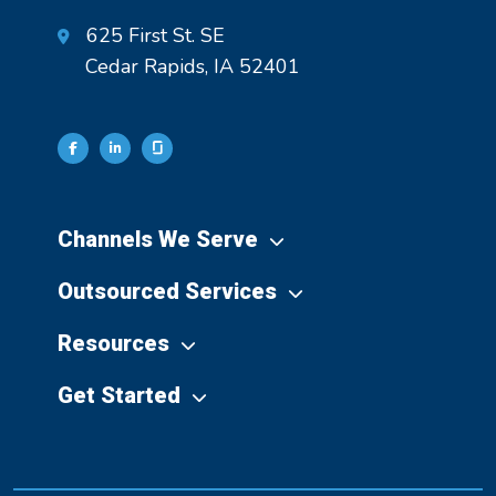
625 First St. SE
Cedar Rapids, IA 52401
Channels We Serve
Outsourced Services
Resources
Get Started