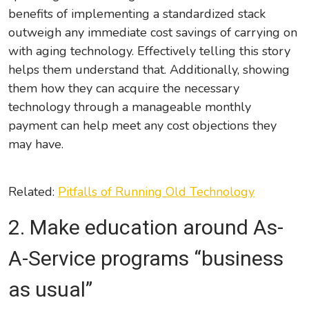
benefits of implementing a standardized stack
outweigh any immediate cost savings of carrying on
with aging technology. Effectively telling this story
helps them understand that. Additionally, showing
them how they can acquire the necessary
technology through a manageable monthly
payment can help meet any cost objections they
may have.
Related:
Pitfalls of Running Old Technology
2. Make
education around
As-
A-Service program
s
“business
as usual”