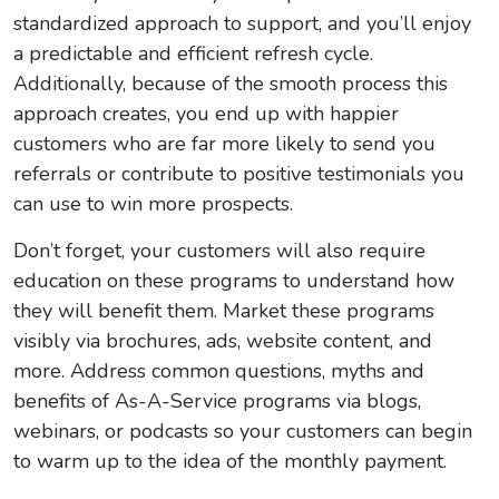
standardized approach to support, and you’ll enjoy
a predictable and efficient refresh cycle.
Additionally, because of the smooth process this
approach creates, you end up with happier
customers who are far more likely to send you
referrals or contribute to positive testimonials you
can use to win more prospects.
Don’t forget, your customers will also require
education on these programs to understand how
they will benefit them. Market these programs
visibly via brochures, ads, website content, and
more. Address common questions, myths and
benefits of As-A-Service programs via blogs,
webinars, or podcasts so your customers can begin
to warm up to the idea of the monthly payment.