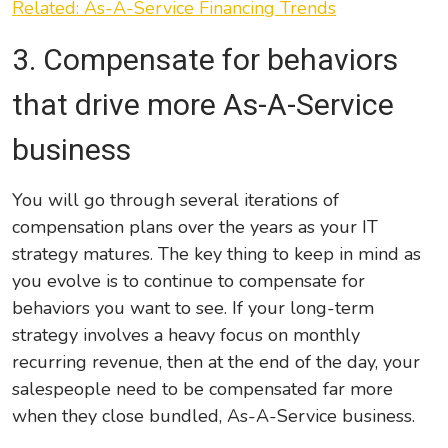
Related: As-A-Service Financing Trends
3. Compensate
for behaviors
that drive more As-A-Service
business
You will go through several iterations of
compensation plans over the years as your IT
strategy matures. The key thing to keep in mind as
you evolve is to continue to compensate for
behaviors you want to see. If your long-term
strategy involves a heavy focus on monthly
recurring revenue, then at the end of the day, your
salespeople need to be compensated far more
when they close bundled, As-A-Service business.