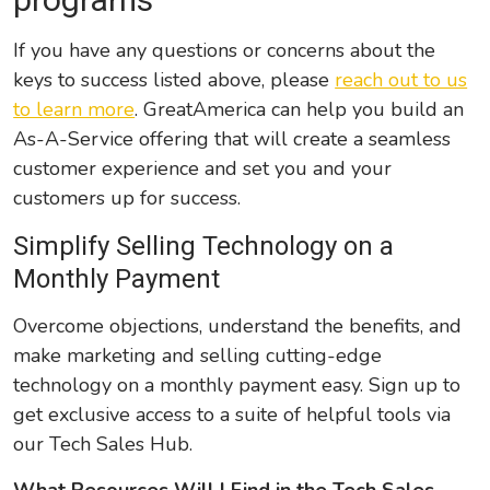
If you have any questions or concerns about the
keys to success listed above, please
reach out to us
to learn more
. GreatAmerica can help you build an
As-A-Service offering that will create a seamless
customer experience and set you and your
customers up for success.
Simplify Selling Technology on a
Monthly Payment
Overcome objections, understand the benefits, and
make marketing and selling cutting-edge
technology on a monthly payment easy. Sign up to
get exclusive access to a suite of helpful tools via
our Tech Sales Hub.