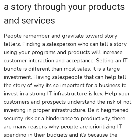
a story through your products
and services
People remember and gravitate toward story
tellers. Finding a salesperson who can tell a story
using your programs and products will increase
customer interaction and acceptance. Selling an IT
bundle is different than most sales. It is a large
investment. Having salespeople that can help tell
the story of why it’s so important for a business to
invest in a strong IT infrastructure is key. Help your
customers and prospects understand the risk of not
investing in proper infrastructure. Be it heightened
security risk or a hinderance to productivity, there
are many reasons why people are prioritizing IT
spending in their budgets and it’s because the