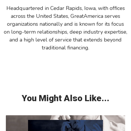
Headquartered in Cedar Rapids, Iowa, with offices
across the United States, GreatAmerica serves
organizations nationally and is known for its focus
on long-term relationships, deep industry expertise,
and a high level of service that extends beyond
traditional financing.
You Might Also Like...