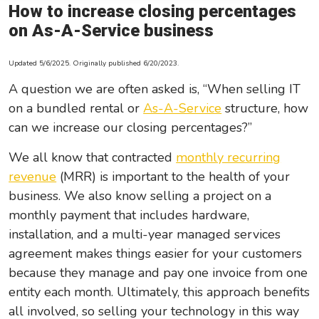
How to increase closing percentages
Leadership/Strategic Planning
on As-A-Service business
Operational Efficiency
Updated 5/6/2025. Originally published 6/20/2023.
Sales & Marketing Tips
A question we are often asked is, “When selling IT
Tax Information
on a bundled rental or
As-A-Service
structure, how
can we increase our closing percentages?”
We all know that contracted
monthly recurring
revenue
(MRR) is important to the health of your
business. We also know selling a project on a
monthly payment that includes hardware,
installation, and a multi-year managed services
agreement makes things easier for your customers
because they manage and pay one invoice from one
entity each month. Ultimately, this approach benefits
all involved, so selling your technology in this way