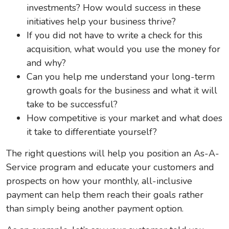
investments? How would success in these
initiatives help your business thrive?
If you did not have to write a check for this
acquisition, what would you use the money for
and why?
Can you help me understand your long-term
growth goals for the business and what it will
take to be successful?
How competitive is your market and what does
it take to differentiate yourself?
The right questions will help you position an As-A-
Service program and educate your customers and
prospects on how your monthly, all-inclusive
payment can help them reach their goals rather
than simply being another payment option.