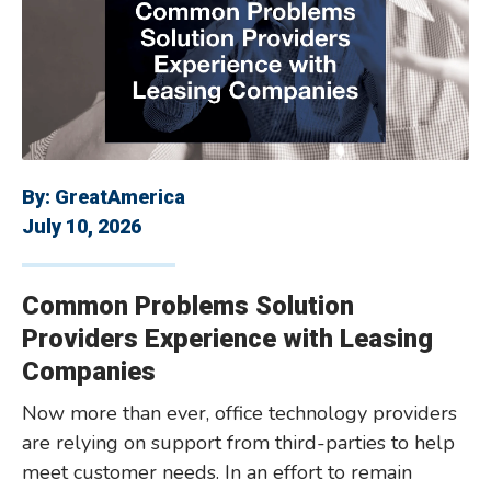
By:
GreatAmerica
July 10, 2026
Common Problems Solution
Providers Experience with Leasing
Companies
Now more than ever, office technology providers
are relying on support from third-parties to help
meet customer needs. In an effort to remain