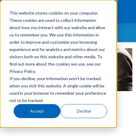
This website stores cookies on your computer.
These cookies are used to collect information
about how you interact with our website and allow
WHAT CONTENT ARE YOU MOST INTERESTED IN?
us to remember you. We use this information in
What We Finance
order to improve and customize your browsing
experience and for analytics and metrics about our
All Topics
Products
visitors both on this website and other media. To
As-A-Service
find out more about the cookies we use, see our
Technology
Customer Retention
Privacy Policy.
If you decline, your information won’t be tracked
Careers
Customer Success Story
when you visit this website. A single cookie will be
GreatAmerica Careers
used in your browser to remember your preference
Get In Touch
Login
not to be tracked.
GreatAmerica Financing 101
Accept
Decline
By:
GreatAmerica
on
May 6, 2025
Hiring/Retention/Culture
Invoicing & Bundling
IT & Software Financing