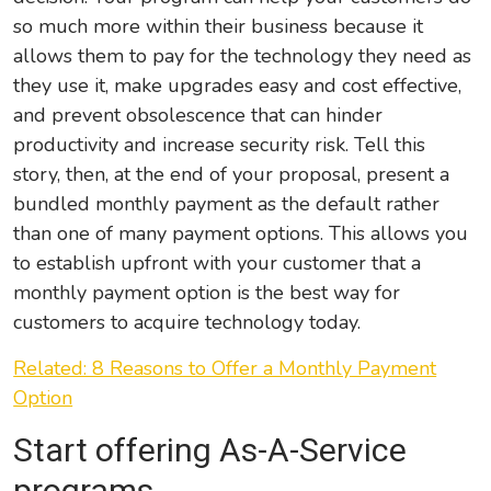
so much more within their business because it
allows them to pay for the technology they need as
they use it, make upgrades easy and cost effective,
and prevent obsolescence that can hinder
productivity and increase security risk. Tell this
story, then, at the end of your proposal, present a
bundled monthly payment as the default rather
than one of many payment options. This allows you
to establish upfront with your customer that a
monthly payment option is the best way for
customers to acquire technology today.
Related: 8 Reasons to Offer a Monthly Payment
Option
Start offering As-A-Service
programs