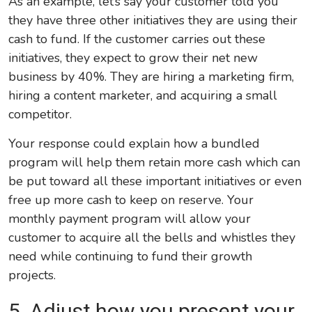
As an example, let’s say your customer told you
they have three other initiatives they are using their
cash to fund. If the customer carries out these
initiatives, they expect to grow their net new
business by 40%. They are hiring a marketing firm,
hiring a content marketer, and acquiring a small
competitor.
Your response could explain how a bundled
program will help them retain more cash which can
be put toward all these important initiatives or even
free up more cash to keep on reserve. Your
monthly payment program will allow your
customer to acquire all the bells and whistles they
need while continuing to fund their growth
projects.
5. Adjust how you present
your