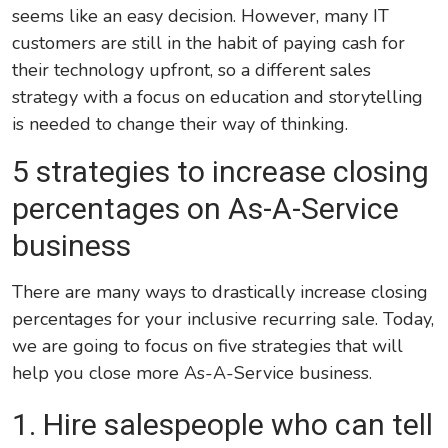
seems like an easy decision. However, many IT
customers are still in the habit of paying cash for
their technology upfront, so a different sales
strategy with a focus on education and storytelling
is needed to change their way of thinking.
5 strategies to increase closing
percentages on As-A-Service
business
There are many ways to drastically increase closing
percentages for your inclusive recurring sale. Today,
we are going to focus on five strategies that will
help you close more As-A-Service business.
1. Hire salespeople
who
can tell