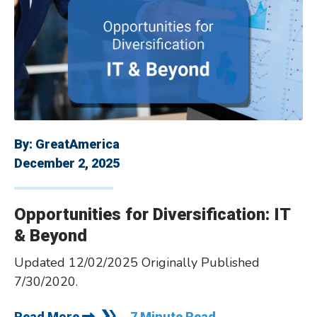
By:
GreatAmerica
December 2, 2025
­­Opportunities for Diversification: IT
& Beyond
Updated 12/02/2025 Originally Published
7/30/2020.
Read More
7 Minute Read