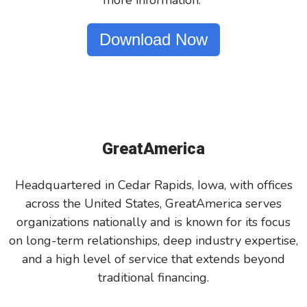
more information.
Download Now
GreatAmerica
Headquartered in Cedar Rapids, Iowa, with offices
across the United States, GreatAmerica serves
organizations nationally and is known for its focus
on long-term relationships, deep industry expertise,
and a high level of service that extends beyond
traditional financing.