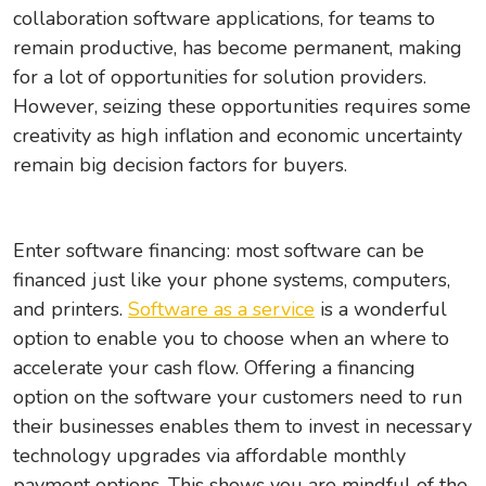
collaboration software applications, for teams to
remain productive, has become permanent, making
for a lot of opportunities for solution providers.
However, seizing these opportunities requires some
creativity as high inflation and economic uncertainty
remain big decision factors for buyers.
Enter software financing: most software can be
financed just like your phone systems, computers,
and printers.
Software as a service
is a wonderful
option to enable you to choose when an where to
accelerate your cash flow. Offering a financing
option on the software your customers need to run
their businesses enables them to invest in necessary
technology upgrades via affordable monthly
payment options. This shows you are mindful of the