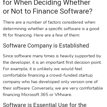
for When Deciding Whether
or Not to Finance Software?
There are a number of factors considered when
determining whether a specific software is a good
fit for financing. Here are a few of them:
Software Company is Established
Since software many times is heavily supported by
the developer, it is an important first decision point.
For example, it is unlikely we would feel
comfortable financing a crowd-funded startup
company who has developed only version one of
their software. Conversely, we are very comfortable
financing Microsoft 365 or VMware.
Software is Essential Use for the