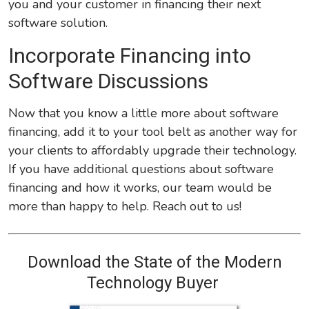
you and your customer in financing their next
software solution.
Incorporate Financing into
Software Discussions
Now that you know a little more about software
financing, add it to your tool belt as another way for
your clients to affordably upgrade their technology.
If you have additional questions about software
financing and how it works, our team would be
more than happy to help. Reach out to us!
Download the State of the Modern
Technology Buyer