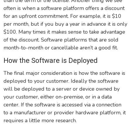
than the term of the license. Another thing we see
often is when a software platform offers a discount
for an upfront commitment. For example, it is $10
per month, but if you buy a year in advance it is only
$100. Many times it makes sense to take advantage
of the discount. Software platforms that are sold
month-to-month or cancellable aren’t a good fit.
How the Software is Deployed
The final major consideration is how the software is
deployed to your customer. Ideally the software
will be deployed to a server or device owned by
your customer, either on-premise, or in a data
center. If the software is accessed via a connection
to a manufacturer or provider hardware platform, it
requires a little more research.