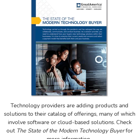
Technology providers are adding products and
solutions to their catalog of offerings, many of which
involve software or cloud-based solutions. Check
out
The State of the Modern Technology Buyer
for