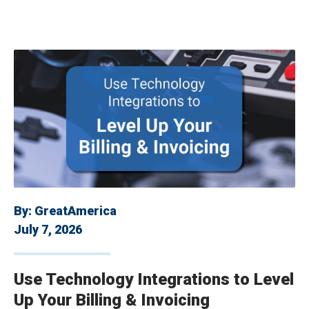
By:
GreatAmerica
July 7, 2026
Use Technology Integrations to Level
Up Your Billing & Invoicing