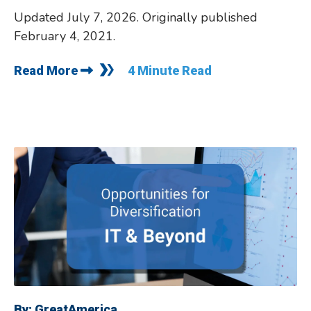
Updated July 7, 2026. Originally published
February 4, 2021.
Read More
4 Minute Read
By:
GreatAmerica