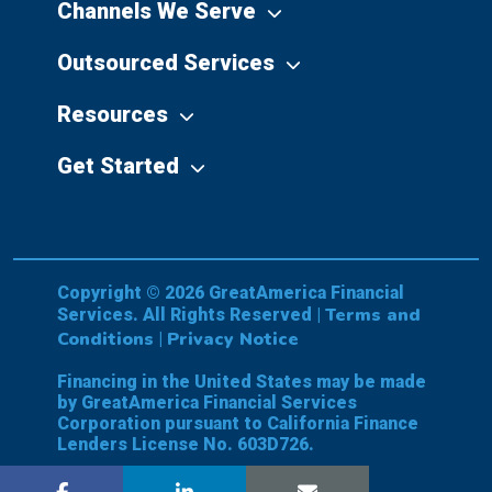
Channels We Serve
Outsourced Services
Resources
Get Started
Copyright © 2026 GreatAmerica Financial
Terms and
Services. All Rights Reserved |
Conditions
Privacy Notice
|
Financing in the United States may be made
by GreatAmerica Financial Services
Corporation pursuant to California Finance
Lenders License No. 603D726.