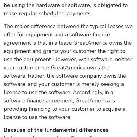
be using the hardware or software, is obligated to
make regular scheduled payments.
The major difference between the typical leases we
offer for equipment and a software finance
agreement is that in a lease GreatAmerica owns the
equipment and grants your customer the right to
use the equipment. However, with software, neither
your customer nor GreatAmerica owns the
software. Rather, the software company owns the
software, and your customer is merely seeking a
license to use the software. Accordingly, in a
software finance agreement, GreatAmerica is
providing financing to your customer to acquire a
license to use the software.
Because of the fundamental differences