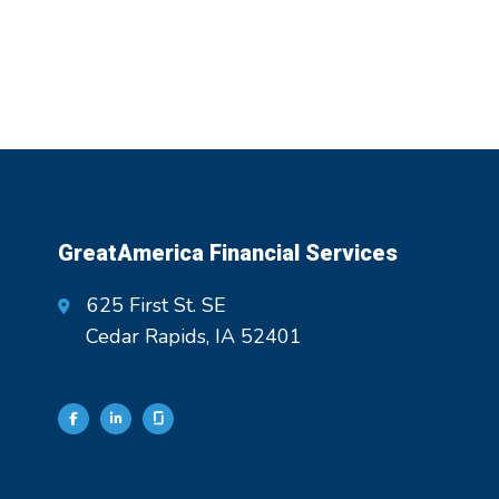
GreatAmerica Financial Services
625 First St. SE
Cedar Rapids, IA 52401