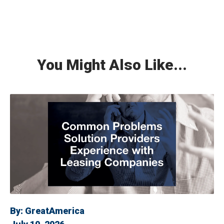
You Might Also Like...
By:
GreatAmerica