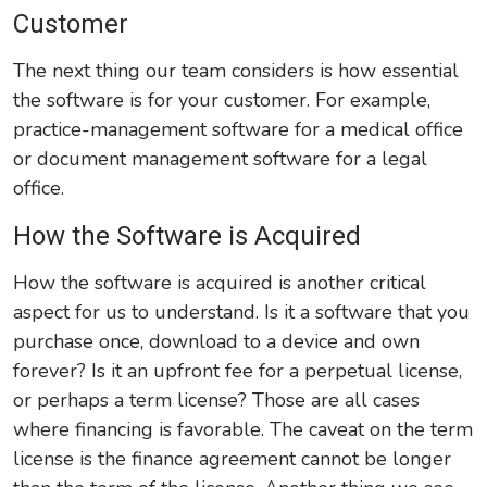
Customer
The next thing our team considers is how essential
the software is for your customer. For example,
practice-management software for a medical office
or document management software for a legal
office.
How the Software is Acquired
How the software is acquired is another critical
aspect for us to understand. Is it a software that you
purchase once, download to a device and own
forever? Is it an upfront fee for a perpetual license,
or perhaps a term license? Those are all cases
where financing is favorable. The caveat on the term
license is the finance agreement cannot be longer