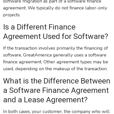
software migration as part of a software finance
agreement. We typically do not finance labor-only
projects.
Is a Different Finance
Agreement Used for Software?
If the transaction involves primarily the financing of
software, GreatAmerica generally uses a software
finance agreement. Other agreement types may be
used, depending on the makeup of the transaction.
What is the Difference Between
a Software Finance Agreement
and a Lease Agreement?
In both cases, your customer, the company who will