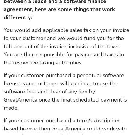
between a lease and a software finance
agreement, here are some things that work
differently:
You would add applicable sales tax on your invoice
to your customer and we would fund you for the
full amount of the invoice, inclusive of the taxes.
You are then responsible for paying such taxes to
the respective taxing authorities.
If your customer purchased a perpetual software
license, your customer will continue to use the
software free and clear of any lien by
GreatAmerica once the final scheduled payment is
made.
If your customer purchased a term/subscription-
based license, then GreatAmerica could work with