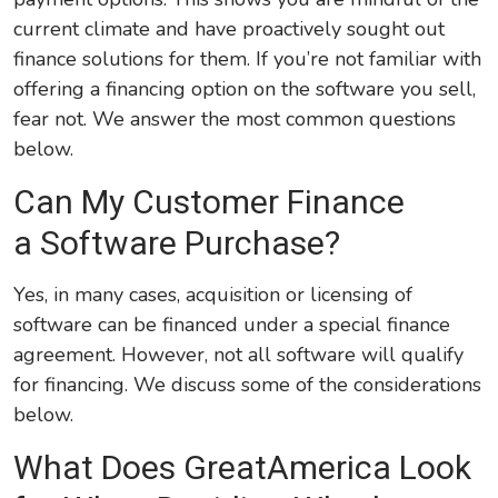
current climate and have proactively sought out
finance solutions for them. If you’re not familiar with
offering a financing option on the software you sell,
fear not. We answer the most common questions
below.
Can My Customer Finance
a Software Purchase?
Yes, in many cases, acquisition or licensing of
software can be financed under a special finance
agreement. However, not all software will qualify
for financing. We discuss some of the considerations
below.
What Does GreatAmerica Look