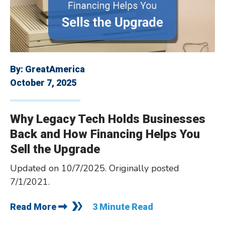
By:
GreatAmerica
October 7, 2025
Why Legacy Tech Holds Businesses
Back and How Financing Helps You
Sell the Upgrade
Updated on 10/7/2025. Originally posted
7/1/2021.
Read More
3 Minute Read