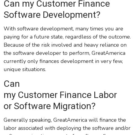
Can my Customer Finance
Software Development?
With software development, many times you are
paying for a future state, regardless of the outcome.
Because of the risk involved and heavy reliance on
the software developer to perform, GreatAmerica
currently only finances development in very few,
unique situations.
Can
my Customer Finance Labor
or Software Migration?
Generally speaking, GreatAmerica will finance the
labor associated with deploying the software and/or