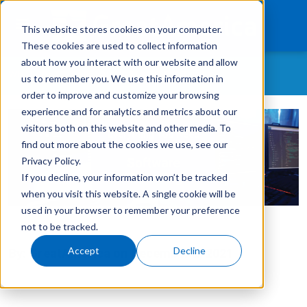
This website stores cookies on your computer.
These cookies are used to collect information
about how you interact with our website and allow
WHAT CONTENT ARE YOU MOST INTERESTED IN?
us to remember you. We use this information in
What We Finance
order to improve and customize your browsing
experience and for analytics and metrics about our
All Topics
Products
visitors both on this website and other media. To
As-A-Service
find out more about the cookies we use, see our
Technology
Customer Retention
Privacy Policy.
If you decline, your information won’t be tracked
Careers
Customer Success Story
when you visit this website. A single cookie will be
GreatAmerica Careers
used in your browser to remember your preference
Get In Touch
Login
not to be tracked.
GreatAmerica Financing 101
Accept
Decline
By:
GreatAmerica
on
December 2, 2021
Hiring/Retention/Culture
Invoicing & Bundling
IT & Software Financing