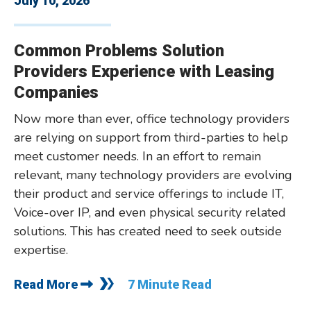
July 10, 2026
Common Problems Solution
Providers Experience with Leasing
Companies
Now more than ever, office technology providers
are relying on support from third-parties to help
meet customer needs. In an effort to remain
relevant, many technology providers are evolving
their product and service offerings to include IT,
Voice-over IP, and even physical security related
solutions. This has created need to seek outside
expertise.
Read More
7 Minute Read