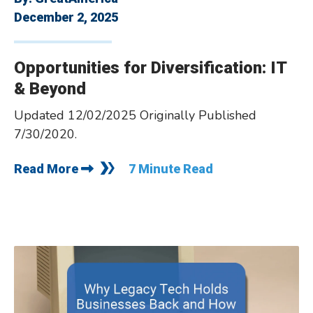
December 2, 2025
­­Opportunities for Diversification: IT
& Beyond
Updated 12/02/2025 Originally Published
7/30/2020.
Read More
7 Minute Read