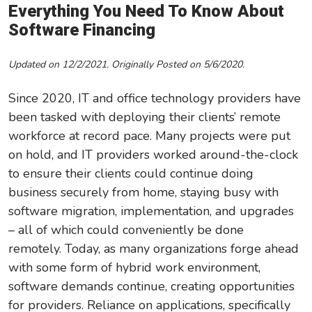
Everything You Need To Know About
Leadership/Strategic Planning
Software Financing
Operational Efficiency
Updated on 12/2/2021. Originally Posted on 5/6/2020.
Sales & Marketing Tips
Tax Information
Since 2020, IT and office technology providers have
been tasked with deploying their clients’ remote
workforce at record pace. Many projects were put
on hold, and IT providers worked around-the-clock
to ensure their clients could continue doing
business securely from home, staying busy with
software migration, implementation, and upgrades
– all of which could conveniently be done
remotely.
Today, as many organizations forge ahead
with some form of hybrid work environment,
software demands continue, creating opportunities
for providers. Reliance on applications, specifically