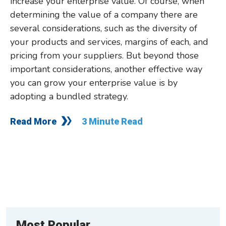
increase your enterprise value. Of course, when
determining the value of a company there are
several considerations, such as the diversity of
your products and services, margins of each, and
pricing from your suppliers. But beyond those
important considerations, another effective way
you can grow your enterprise value is by
adopting a bundled strategy.
Read More
3 Minute Read
Most Popular