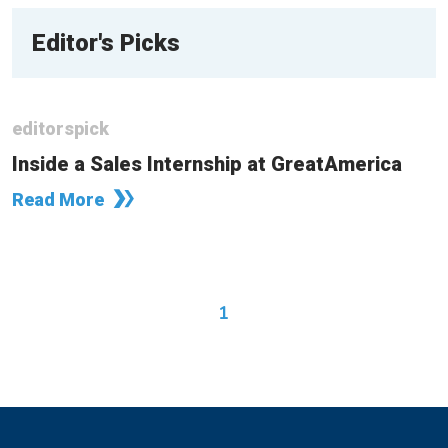
Editor's Picks
editorspick
Inside a Sales Internship at GreatAmerica
Read More
1