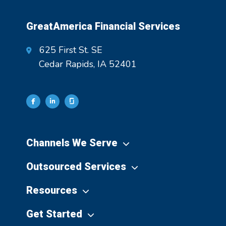
GreatAmerica Financial Services
625 First St. SE
Cedar Rapids, IA 52401
Channels We Serve
Outsourced Services
Resources
Get Started