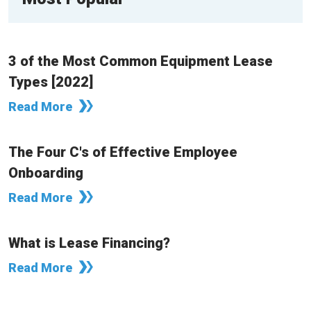
3 of the Most Common Equipment Lease
Types [2022]
Read More
The Four C's of Effective Employee
Onboarding
Read More
What is Lease Financing?
Read More