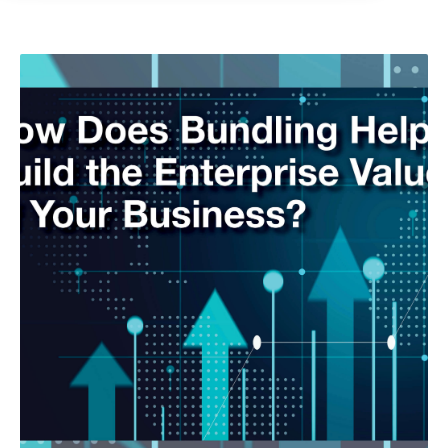
As-A-Service
Customer Retention
Customer Success Story
GreatAmerica Careers
GreatAmerica Financing 101
Hiring/Retention/Culture
Invoicing & Bundling
IT & Software Financing
Leadership/Strategic Planning
Operational Efficiency
Sales & Marketing Tips
Tax Information