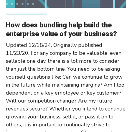
How does bundling help build the
enterprise value of your business?
Updated 12/18/24. Originally published
11/23/20. For any company to be valuable, even
sellable one day, there is a lot more to consider
than just the bottom line. You need to be asking
yourself questions like: Can we continue to grow
in the future while maintaining margins? Am I too
dependent on a key employee or key customer?
Will our competition change? Are my future
revenues secure? Whether you intend to continue
growing your business, sell it, or pass it on to
others, it is important to continually strive to