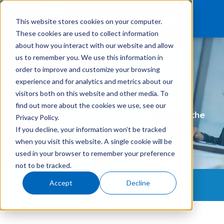
This website stores cookies on your computer.
These cookies are used to collect information
about how you interact with our website and allow
us to remember you. We use this information in
What We Finance
GreatAmerica Blog
order to improve and customize your browsing
experience and for analytics and metrics about our
Products
visitors both on this website and other media. To
Industry trends, insights from experts,
find out more about the cookies we use, see our
Technology
resources for growing your business: all the
Privacy Policy.
things you've come to expect from
If you decline, your information won’t be tracked
Careers
GreatAmerica
when you visit this website. A single cookie will be
used in your browser to remember your preference
Get In Touch
Login
not to be tracked.
Accept
Decline
WHAT CONTENT ARE YOU MOST INTERESTED IN?
All Topics