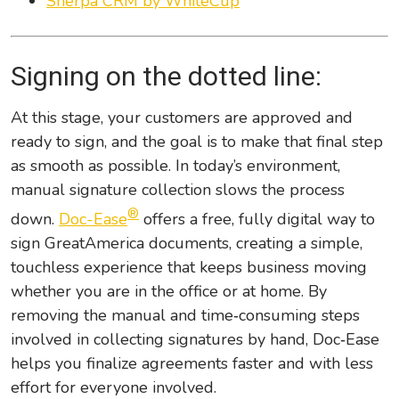
Sherpa CRM by WhiteCup
Signing on the dotted line:
At this stage, your customers are approved and
ready to sign, and the goal is to make that final step
as smooth as possible. In today’s environment,
manual signature collection slows the process
®
down.
Doc-Ease
offers a free, fully digital way to
sign GreatAmerica documents, creating a simple,
touchless experience that keeps business moving
whether you are in the office or at home. By
removing the manual and time‑consuming steps
involved in collecting signatures by hand, Doc‑Ease
helps you finalize agreements faster and with less
effort for everyone involved.