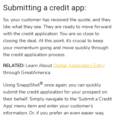
Submitting a credit app:
So, your customer has received the quote, and they
like what they see. They are ready to move forward
with the credit application. You are so close to
closing the deal. At this point, it’s crucial to keep
your momentum going and move quickly through
the credit application process.
RELATED:
Learn About
Digital Application Entry
through GreatAmerica
®
Using SnappShot
once again, you can quickly
submit the credit application for your prospect on
their behalf. Simply navigate to the ‘Submit a Credit
App’ menu item and enter your customer’s
information. Or, if you prefer an even easier way,