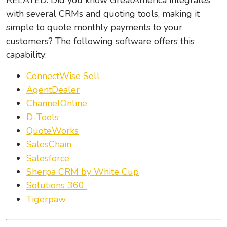
RELATED: Did you know GreatAmerica integrates
with several CRMs and quoting tools, making it
simple to quote monthly payments to your
customers? The following software offers this
capability:
ConnectWise Sell
AgentDealer
ChannelOnline
D-Tools
QuoteWorks
SalesChain
Salesforce
Sherpa CRM by White Cup
Solutions 360
Tigerpaw