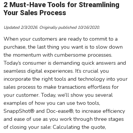
2 Must-Have Tools for Streamlining
Leadership/Strategic Planning
Your Sales Process
Operational Efficiency
Updated 2/3/2026. Originally published 10/16/2020.
Sales & Marketing Tips
When your customers are ready to commit to a
Tax Information
purchase, the last thing you want is to slow down
the momentum with cumbersome processes.
Today’s consumer is demanding quick answers and
seamless digital experiences. It’s crucial you
incorporate the right tools and technology into your
sales process to make transactions effortless for
your customer. Today, we’ll show you several
examples of how you can use two tools,
SnappShot® and Doc-ease®, to increase efficiency
and ease of use as you work through three stages
of closing your sale: Calculating the quote,