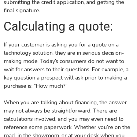
submitting the credit application, and getting the
final signature.
Calculating a quote:
If your customer is asking you for a quote on a
technology solution, they are in serious decision-
making mode. Today’s consumers do not want to
wait for answers to their questions. For example, a
key question a prospect will ask prior to making a
purchase is, “How much?”
When you are talking about financing, the answer
may not always be straightforward. There are
calculations involved, and you may even need to
reference some paperwork. Whether you’re on the
road, in the showroom, or at your desk when you