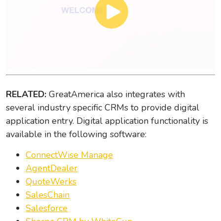
RELATED:
GreatAmerica also integrates with
several industry specific CRMs to provide digital
application entry. Digital application functionality is
available in the following software:
ConnectWise Manage
AgentDealer
QuoteWerks
SalesChain
Salesforce