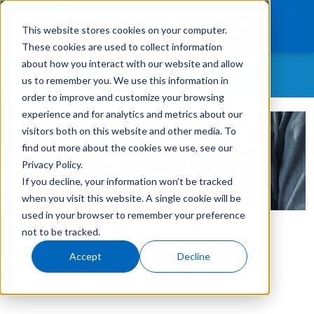
This website stores cookies on your computer.
These cookies are used to collect information
about how you interact with our website and allow
WHAT CONTENT ARE YOU MOST INTERESTED IN?
us to remember you. We use this information in
What We Finance
order to improve and customize your browsing
experience and for analytics and metrics about our
All Topics
Products
visitors both on this website and other media. To
As-A-Service
find out more about the cookies we use, see our
Technology
Customer Retention
Privacy Policy.
If you decline, your information won’t be tracked
Careers
Customer Success Story
when you visit this website. A single cookie will be
GreatAmerica Careers
used in your browser to remember your preference
Get In Touch
Login
not to be tracked.
GreatAmerica Financing 101
Accept
Decline
By:
GreatAmerica
on
February 3, 2026
Hiring/Retention/Culture
Invoicing & Bundling
IT & Software Financing