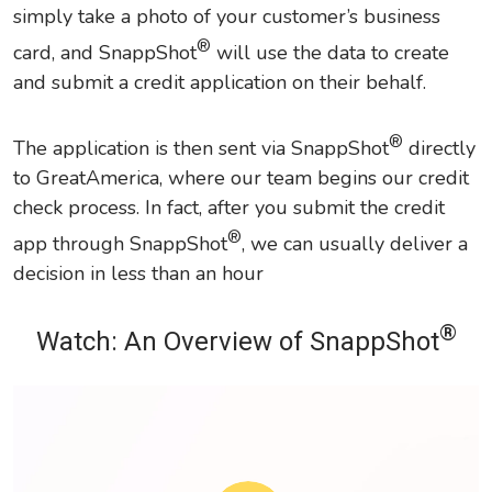
simply take a photo of your customer’s business
®
card, and SnappShot
will use the data to create
and submit a credit application on their behalf.
®
The application is then sent via SnappShot
directly
to GreatAmerica, where our team begins our credit
check process. In fact, after you submit the credit
®
app through SnappShot
, we can usually deliver a
decision in less than an hour
®
Watch: An Overview of SnappShot