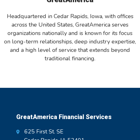
Headquartered in Cedar Rapids, Iowa, with offices
across the United States, GreatAmerica serves
organizations nationally and is known for its focus
on long-term relationships, deep industry expertise,
and a high level of service that extends beyond
traditional financing.
GreatAmerica Financial Services
625 First St. SE