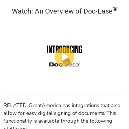
®
Watch: An Overview of Doc-Ease
RELATED: GreatAmerica has integrations that also
allow for easy digital signing of documents. This
functionality is available through the following
platforms: