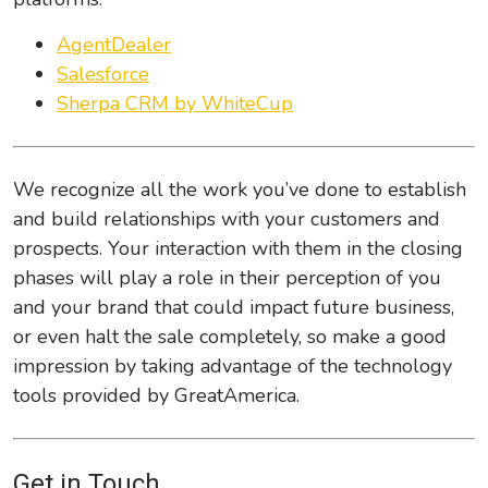
AgentDealer
Salesforce
Sherpa CRM by WhiteCup
We recognize all the work you’ve done to establish
and build relationships with your customers and
prospects. Your interaction with them in the closing
phases will play a role in their perception of you
and your brand that could impact future business,
or even halt the sale completely, so make a good
impression by taking advantage of the technology
tools provided by GreatAmerica.
Get in Touch