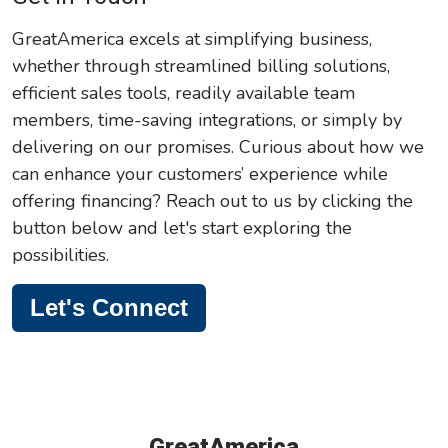
GreatAmerica excels at simplifying business,
whether through streamlined billing solutions,
efficient sales tools, readily available team
members, time-saving integrations, or simply by
delivering on our promises. Curious about how we
can enhance your customers’ experience while
offering financing? Reach out to us by clicking the
button below and let's start exploring the
possibilities.
Let's Connect
GreatAmerica