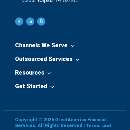
Cedar Rapids, IA 52401
Channels We Serve
Outsourced Services
Resources
Get Started
Copyright © 2026 GreatAmerica Financial
Terms and
Services. All Rights Reserved |