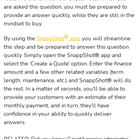
are asked this question, you must be prepared to
provide an answer quickly, while they are still in the
mindset to buy.
®
By using the
SnappShot
app
, you will streamline
this step and be prepared to answer this question
quickly. Simply open the SnappShot® app and
select the ‘Create a Quote’ option. Enter the finance
amount and a few other related variables (term
length, maintenance, etc.) and SnappShot® will do
the rest. In a matter of seconds, you'll be able to
provide your customers with an estimate of their
monthly payment, and in turn, they’ll have
confidence in your ability to quickly deliver
answers.